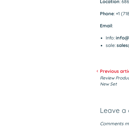
Location
: 68
Phone
: +1 (7
Email
:
Info:
info@
sale:
sales
Previous arti
Review Product
New Set
Leave a
Comments mu