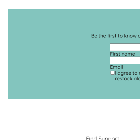
Be the first to know
First name
Email
I agree to
restock ale
Find Support