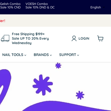
Gelish Combo
VOESH Combo
Langua
Sale 10% CND
Sale 10% DND & DC
English
er!
Free Shipping $199+
Sale UP TO 20% Every
LOGIN
Wednesday
View
cart
NAIL TOOLS
BRANDS
SUPPORT