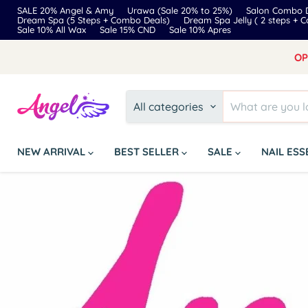
SALE 20% Angel & Amy
Urawa (Sale 20% to 25%)
Salon Combo D
Dream Spa (5 Steps + Combo Deals)
Dream Spa Jelly ( 2 steps + 
Sale 10% All Wax
Sale 15% CND
Sale 10% Apres
OP
All categories
NEW ARRIVAL
BEST SELLER
SALE
NAIL ES