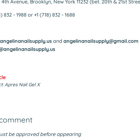
6 4th Avenue, Brooklyn, New York 11232 (bet. 20th & 21st Stree
18) 832 - 1988 or +1 (718) 832 - 1688
angelinanailsupply.us
and
angelinanailsupply@gmail.com
@angelinanailsupply.us
cle
: Apres Nail Gel X
 comment
st be approved before appearing