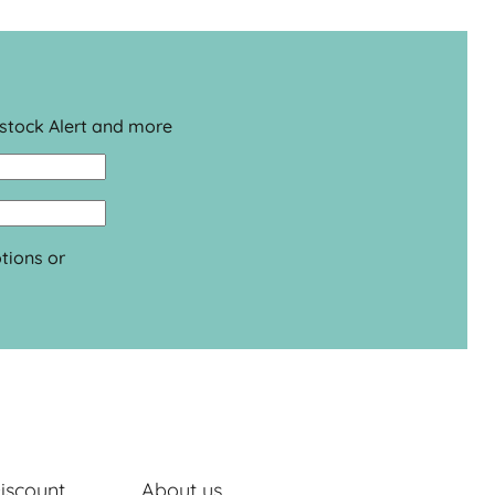
estock Alert and more
tions or
iscount
About us