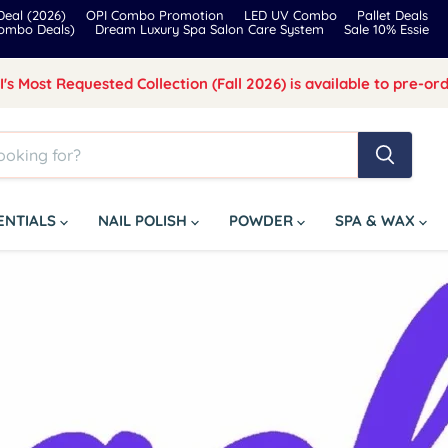
eal (2026)
OPI Combo Promotion
LED UV Combo
Pallet Deals
Combo Deals)
Dream Luxury Spa Salon Care System
Sale 10% Essie
I's Most Requested Collection (Fall 2026) is available to pre-ord
SENTIALS
NAIL POLISH
POWDER
SPA & WAX