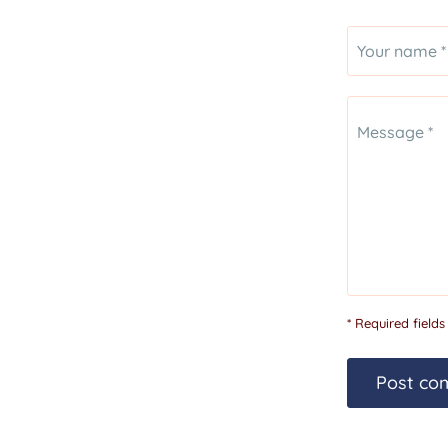
Your name *
Message *
* Required fields
Post co