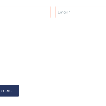
Email *
mment