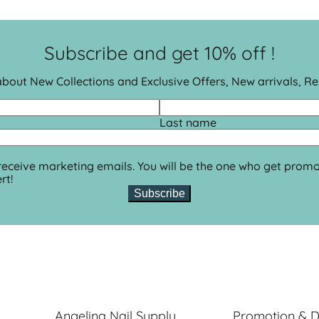
Subscribe and get 10% off !
 about New Collections and Exclusive Offers, New arrivals, R
Last name
 receive marketing emails. You will be the one who get promo
rt!
Subscribe
Angelina Nail Supply
Promotion & D