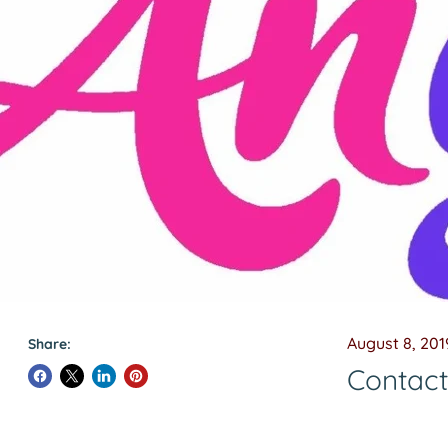
August 8, 201
Share:
Contac