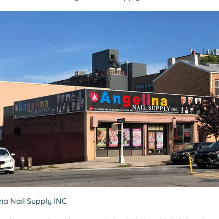
ina Nail Supply INC