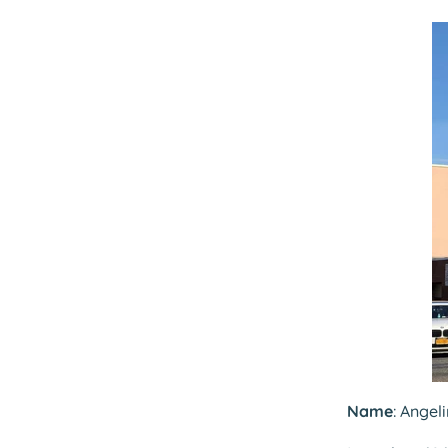
Name
: Angel