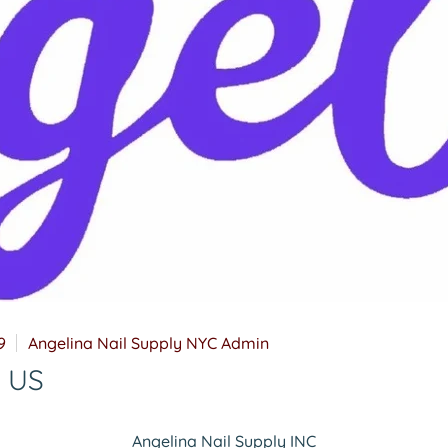
9
Angelina Nail Supply NYC Admin
t US
Angelina Nail Supply INC