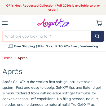
OPI's Most Requested Collection (Fall 2026) is available to pre-
order!
Menu
View
cart
Free Shipping $199+
Sale UP TO 20% Every Wednesday
Home
Aprés
Aprés
Aprés Gel-X™ is the world's first soft gel nail extension
system! Fast and easy to apply, Gel-X™ tips and Extend gel
is manufactured from cutting-edge soft gel formulas for
convenient soak-off capabilities. No filing needed, no dust,
no odor, and no damage to natural nails! Try Gel-X™ as