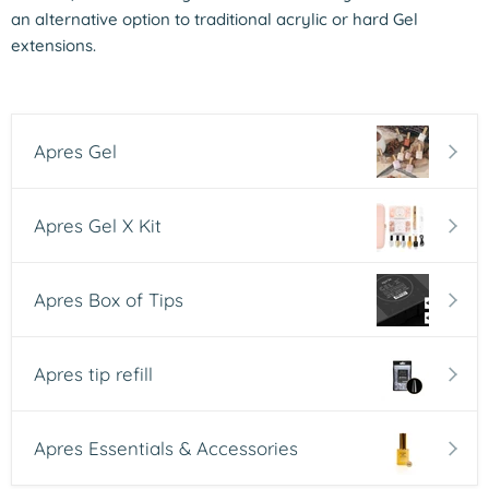
an alternative option to traditional acrylic or hard Gel
extensions.
Apres Gel
Apres Gel X Kit
Apres Box of Tips
Apres tip refill
Apres Essentials & Accessories