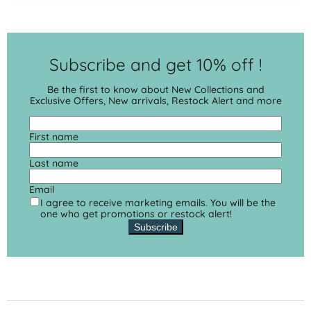
Subscribe and get 10% off !
Be the first to know about New Collections and
Exclusive Offers, New arrivals, Restock Alert and more
First name
Last name
Email
I agree to receive marketing emails. You will be the
one who get promotions or restock alert!
Subscribe