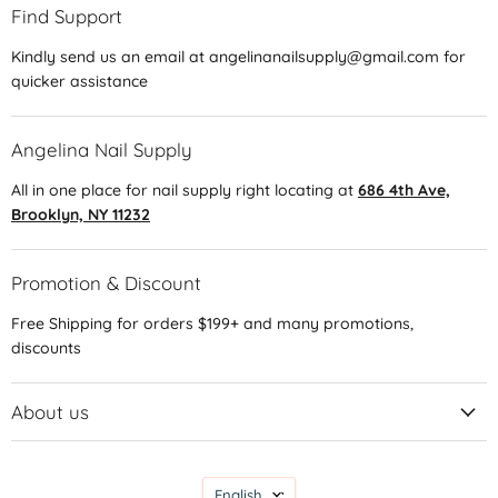
Find Support
Kindly send us an email at angelinanailsupply@gmail.com for
quicker assistance
Angelina Nail Supply
All in one place for nail supply right locating at
686 4th Ave,
Brooklyn, NY 11232
Promotion & Discount
Free Shipping for orders $199+ and many promotions,
discounts
About us
Language
English