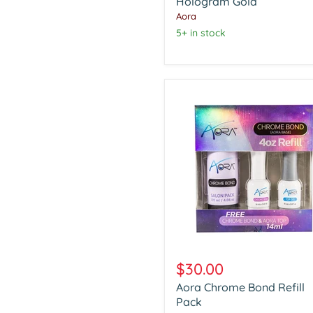
Hologram
Hologram Gold
Gold
Aora
5+ in stock
Aora
Chrome
$30.00
Bond
Aora Chrome Bond Refill
Refill
Pack
Pack