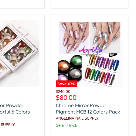
Save
67
%
Chrome
Original
$240.00
Mirror
Current
$80.00
price
Powder
price
ror Powder
Chrome Mirror Powder
Pigment
MCB
rful 6 Colors
Pigment MCB 12 Colors Pack
12
ANGELINA NAIL SUPPLY
Colors
 SUPPLY
5+ in stock
Pack