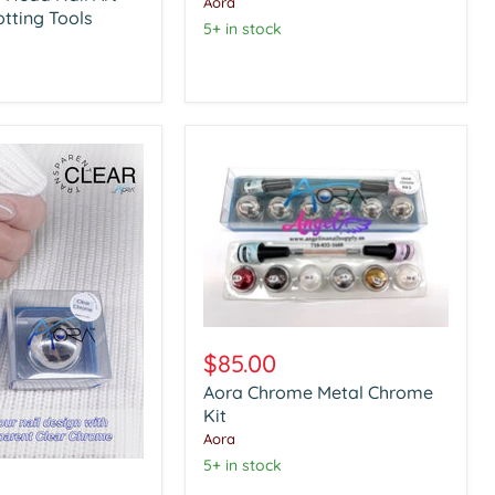
Aora
otting Tools
5+ in stock
Aora
Chrome
$85.00
Metal
Aora Chrome Metal Chrome
Chrome
Kit
Kit
Aora
5+ in stock