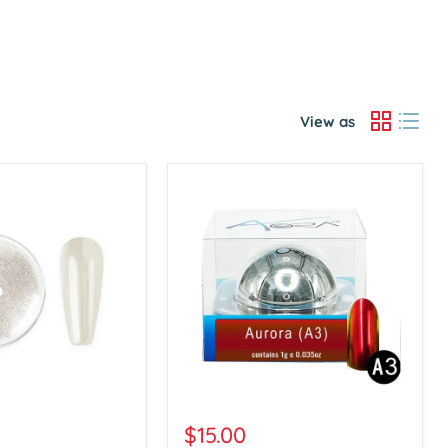
View as
Aora
Chrome
$15.00
Powder