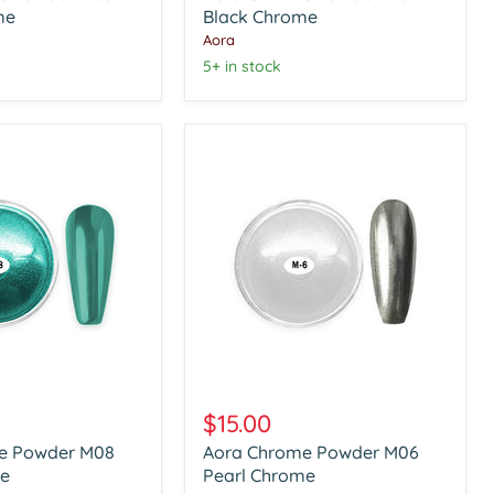
me
Black
Black Chrome
Chrome
Aora
5+ in stock
Aora
Chrome
$15.00
Powder
e Powder M08
Aora Chrome Powder M06
M06
e
Pearl
Pearl Chrome