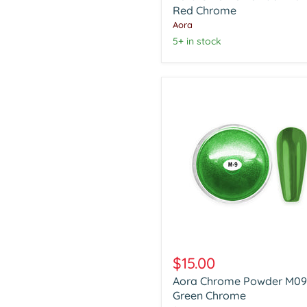
Red
Red Chrome
Chrome
Aora
5+ in stock
Aora
Chrome
$15.00
Powder
Aora Chrome Powder M09
M09
Green
Green Chrome