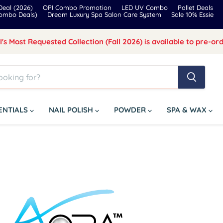
eal (2026)
OPI Combo Promotion
LED UV Combo
Pallet Deals
Combo Deals)
Dream Luxury Spa Salon Care System
Sale 10% Essie
I's Most Requested Collection (Fall 2026) is available to pre-ord
SENTIALS
NAIL POLISH
POWDER
SPA & WAX