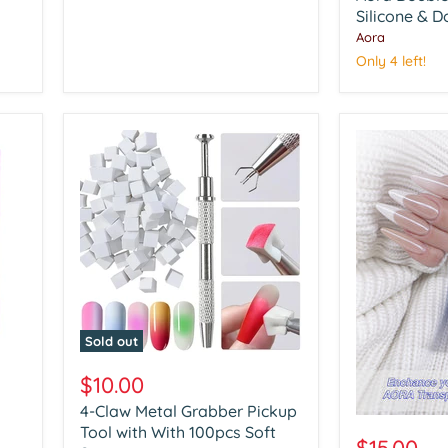
Art
Silicone & D
Silicone
Aora
&
Only 4 left!
Dotting
Tools
Sold out
4-
Claw
$10.00
Metal
4-Claw Metal Grabber Pickup
Grabber
Aora
Pickup
Tool with With 100pcs Soft
Chrome