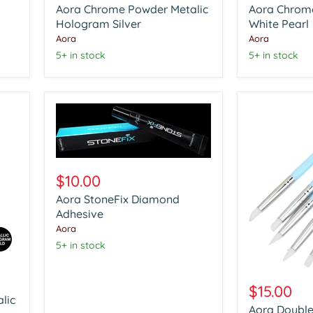
Aora Chrome Powder Metalic
Aora Chrom
Metalic
Glazzle
Hologram
Hologram Silver
White
White Pearl
Silver
Pearl
Aora
Aora
5+ in stock
5+ in stock
Aora
StoneFix
$10.00
Diamond
Aora StoneFix Diamond
Adhesive
Adhesive
Aora
5+ in stock
Aora
Double
$15.00
Head
lic
Aora Double
Nail