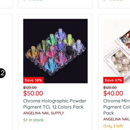
Save
58
%
Save
67
%
Chrome
Chrome
Original
Original
$120.00
$120.00
Holographic
Mirror
Current
Current
$50.00
$40.00
price
price
Powder
Powder
price
price
Chrome Holographic Powder
Chrome Mir
Pigment
Pigment
TCL
Colorful
Pigment TCL 12 Colors Pack
Pigment Colo
12
6
Pack
ANGELINA NAIL SUPPLY
Colors
Colors
ANGELINA NAIL
5+ in stock
Pack
Pack
Only 3 left!