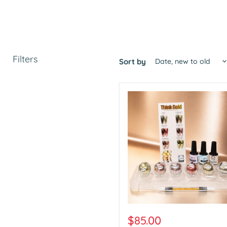
Filters
Sort by
Aora
Chrome
$85.00
Think