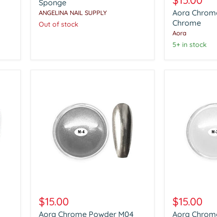
$15.00
Tool
Sponge
Powder
with
Aora Chrom
ANGELINA NAIL SUPPLY
Clear
With
Chrome
Chrome
Out of stock
100pcs
Aora
Soft
Sponge
5+ in stock
Aora
Aora
Chrome
Chrome
$15.00
$15.00
Powder
Powder
Aora Chrome Powder M04
Aora Chrom
M04
M03