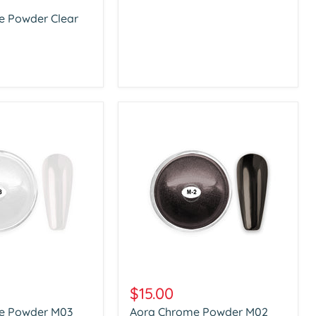
e Powder Clear
Aora
Chrome
$15.00
Powder
e Powder M03
Aora Chrome Powder M02
M02