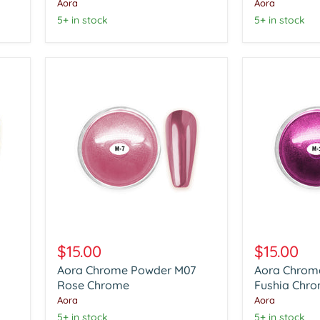
Chrome
Chrome
Aora
Aora
5+ in stock
5+ in stock
Aora
Aora
Chrome
Chrome
$15.00
$15.00
Powder
Powder
Aora Chrome Powder M07
Aora Chrom
M07
M12
Rose
Rose Chrome
Fushia
Fushia Chr
Chrome
Chrome
Aora
Aora
5+ in stock
5+ in stock