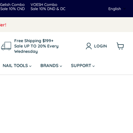
Gelish Combo
VOESH Combo
Langua
Sale 10% CND
Sale 10% DND & DC
English
er!
Free Shipping $199+
Sale UP TO 20% Every
LOGIN
Wednesday
View
cart
NAIL TOOLS
BRANDS
SUPPORT