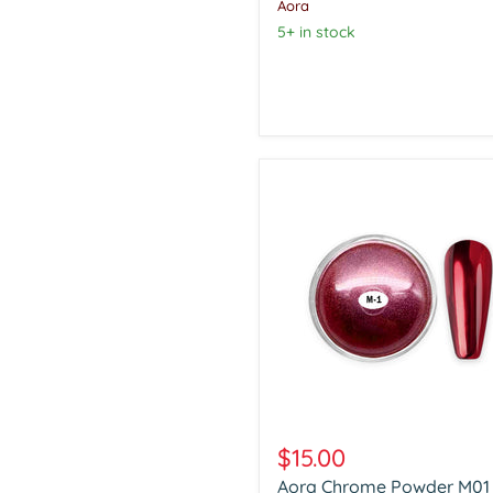
Aora
5+ in stock
Aora
Chrome
$15.00
Powder
Aora Chrome Powder M01
M01