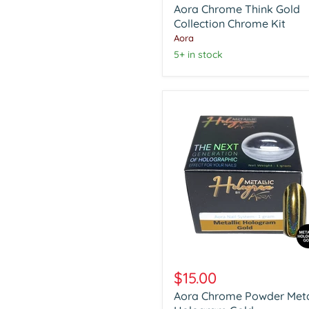
Aora Chrome Think Gold
Gold
Collection
Collection Chrome Kit
Chrome
Aora
Kit
5+ in stock
Aora
Chrome
$15.00
Powder
Aora Chrome Powder Meta
Metalic