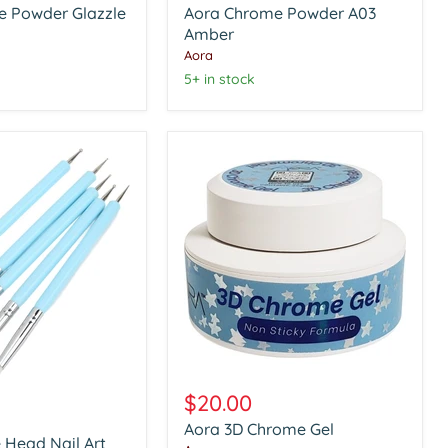
e Powder Glazzle
Aora Chrome Powder A03
A03
Amber
Amber
Aora
5+ in stock
Aora
3D
$20.00
Chrome
Aora 3D Chrome Gel
Gel
 Head Nail Art