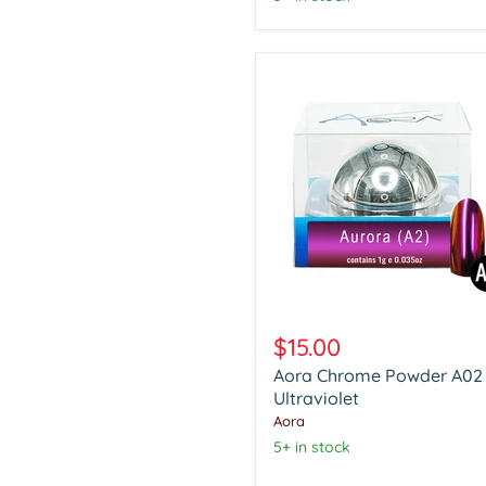
Aora
Chrome
$15.00
Powder
Aora Chrome Powder A02
A02
Ultraviolet
Ultraviolet
Aora
5+ in stock