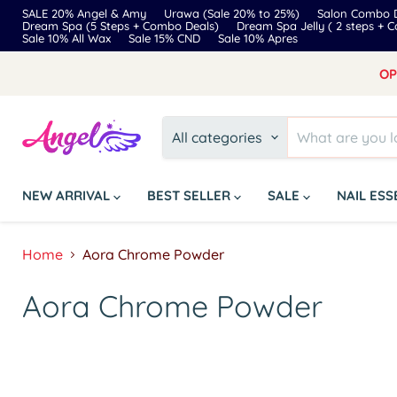
SALE 20% Angel & Amy
Urawa (Sale 20% to 25%)
Salon Combo D
Dream Spa (5 Steps + Combo Deals)
Dream Spa Jelly ( 2 steps + 
Sale 10% All Wax
Sale 15% CND
Sale 10% Apres
OP
All categories
NEW ARRIVAL
BEST SELLER
SALE
NAIL ES
Home
Aora Chrome Powder
Aora Chrome Powder