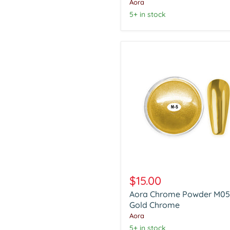
Chrome
Aora
5+ in stock
Aora
Chrome
$15.00
Powder
Aora Chrome Powder M05
M05
Gold
Gold Chrome
Chrome
Aora
5+ in stock