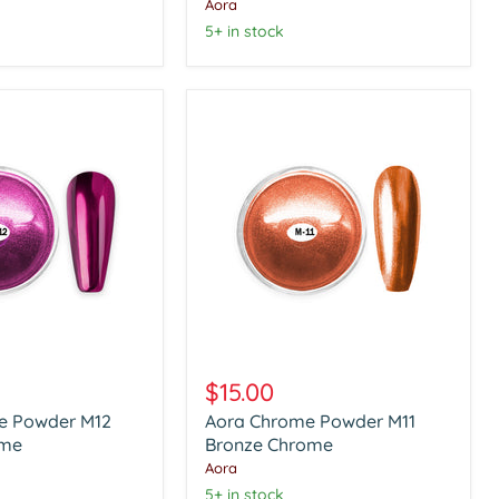
Chrome
Aora
5+ in stock
Aora
Chrome
$15.00
Powder
e Powder M12
Aora Chrome Powder M11
M11
ome
Bronze
Bronze Chrome
Chrome
Aora
5+ in stock