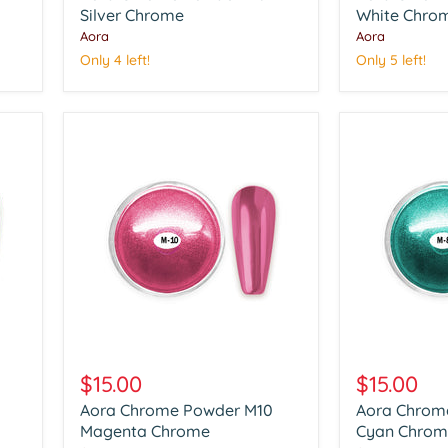
Silver
Silver Chrome
White
White Chro
Chrome
Chrome
Aora
Aora
Only 4 left!
Only 5 left!
Aora
Aora
Chrome
Chrome
$15.00
$15.00
Powder
Powder
Aora Chrome Powder M10
Aora Chrom
M10
M08
Magenta
Magenta Chrome
Cyan
Cyan Chrom