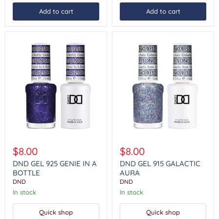
Add to cart
Add to cart
DND
DND
GEL
GEL
$8.00
$8.00
925
915
GENIE
GALACTIC
DND GEL 925 GENIE IN A
DND GEL 915 GALACTIC
IN
AURA
BOTTLE
AURA
A
DND
DND
BOTTLE
In stock
In stock
Quick shop
Quick shop