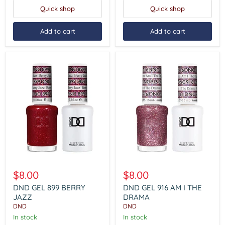
Quick shop
Quick shop
Add to cart
Add to cart
DND
DND
GEL
GEL
$8.00
$8.00
899
916
BERRY
AM
DND GEL 899 BERRY
DND GEL 916 AM I THE
JAZZ
I
JAZZ
DRAMA
THE
DND
DND
DRAMA
In stock
In stock