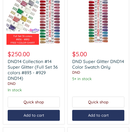
DND14
DND
Collection
Super
$250.00
$5.00
#14
Glitter
Super
DND14
DND14 Collection #14
DND Super Glitter DND14
Glitter
Color
Super Glitter (Full Set 36
Color Swatch Only
(Full
Swatch
colors #893 - #929
DND
Set
Only
DND14)
5+ in stock
36
DND
colors
#893
In stock
-
#929
Quick shop
Quick shop
DND14)
Add to cart
Add to cart