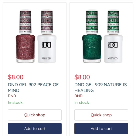
DND
DND
GEL
GEL
$8.00
$8.00
902
909
PEACE
NATURE
DND GEL 902 PEACE OF
DND GEL 909 NATURE IS
OF
IS
MIND
HEALING
MIND
HEALING
DND
DND
In stock
In stock
Quick shop
Quick shop
Add to cart
Add to cart