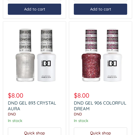
Add to cart
Add to cart
DND
DND
GEL
GEL
$8.00
$8.00
893
906
CRYSTAL
COLORFUL
DND GEL 893 CRYSTAL
DND GEL 906 COLORFUL
AURA
DREAM
AURA
DREAM
DND
DND
In stock
In stock
Quick shop
Quick shop