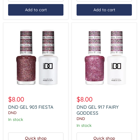
Add to cart
Add to cart
DND
DND
GEL
GEL
$8.00
$8.00
903
917
FIESTA
FAIRY
DND GEL 903 FIESTA
DND GEL 917 FAIRY
GODDESS
GODDESS
DND
DND
In stock
In stock
Quick shop
Quick shop