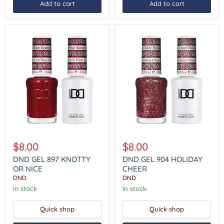
Add to cart
Add to cart
DND
DND
GEL
GEL
$8.00
$8.00
897
904
KNOTTY
HOLIDAY
DND GEL 897 KNOTTY
DND GEL 904 HOLIDAY
OR
CHEER
OR NICE
CHEER
NICE
DND
DND
In stock
In stock
Quick shop
Quick shop