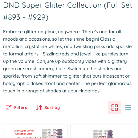
DND Super Glitter Collection (Full Set
#893 - #929)
Embrace glitter anytime, anywhere. There’s one for all
moods and occasions, so let the shine begin! Classic
metallics, crystalline whites, and twinkling pinks add sparkle
to formal affairs - Sizzling reds and jewel-like purples turn
up the volume. Conjure up outdoorsy vibes with a glittery
green or sea-shimmery blue. Switch up the shades and
sparkle, from soft shimmer to glitter that puts iridescent or
holographic flakes front and center. The perfect glamorous
touch in a range of shades at your fingertips.
Filters
Sort by