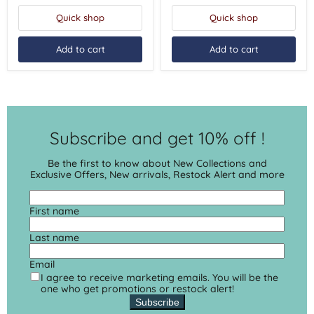
Quick shop
Quick shop
Add to cart
Add to cart
Subscribe and get 10% off !
Be the first to know about New Collections and
Exclusive Offers, New arrivals, Restock Alert and more
First name
Last name
Email
I agree to receive marketing emails. You will be the
one who get promotions or restock alert!
Subscribe