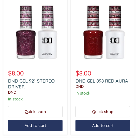
DND
DND
GEL
GEL
$8.00
$8.00
921
898
STEREO
RED
DND GEL 921 STEREO
DND GEL 898 RED AURA
DRIVER
AURA
DRIVER
DND
DND
In stock
In stock
Quick shop
Quick shop
Add to cart
Add to cart