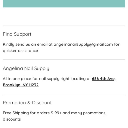
Find Support
Kindly send us an email at angelinanailsupply@gmail.com for
quicker assistance
Angelina Nail Supply
All in one place for nail supply right locating at
686 4th Ave,
Brooklyn, NY 11232
Promotion & Discount
Free Shipping for orders $199+ and many promotions,
discounts