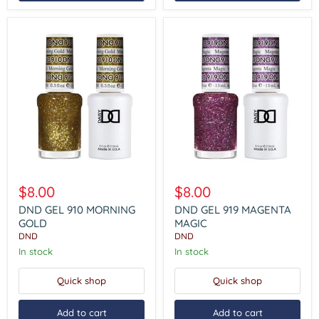
DND
DND
GEL
GEL
$8.00
$8.00
910
919
MORNING
MAGENTA
DND GEL 910 MORNING
DND GEL 919 MAGENTA
GOLD
MAGIC
GOLD
MAGIC
DND
DND
In stock
In stock
Quick shop
Quick shop
Add to cart
Add to cart