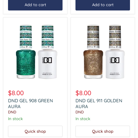
Add to cart
Add to cart
DND
DND
GEL
GEL
$8.00
$8.00
908
911
GREEN
GOLDEN
DND GEL 908 GREEN
DND GEL 911 GOLDEN
AURA
AURA
AURA
AURA
DND
DND
In stock
In stock
Quick shop
Quick shop