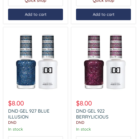
Quick shop
Quick shop
Add to cart
Add to cart
DND
DND
GEL
GEL
$8.00
$8.00
927
922
BLUE
BERRYLICIOUS
DND GEL 927 BLUE
DND GEL 922
ILLUSION
ILLUSION
BERRYLICIOUS
DND
DND
In stock
In stock