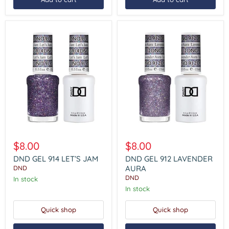
DND
DND
GEL
GEL
$8.00
$8.00
914
912
LET’S
LAVENDER
DND GEL 914 LET’S JAM
DND GEL 912 LAVENDER
JAM
AURA
AURA
DND
DND
In stock
In stock
Quick shop
Quick shop