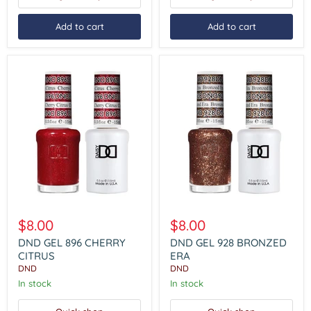
Add to cart
Add to cart
DND
DND
GEL
GEL
$8.00
$8.00
896
928
CHERRY
BRONZED
DND GEL 896 CHERRY
DND GEL 928 BRONZED
CITRUS
ERA
CITRUS
ERA
DND
DND
In stock
In stock