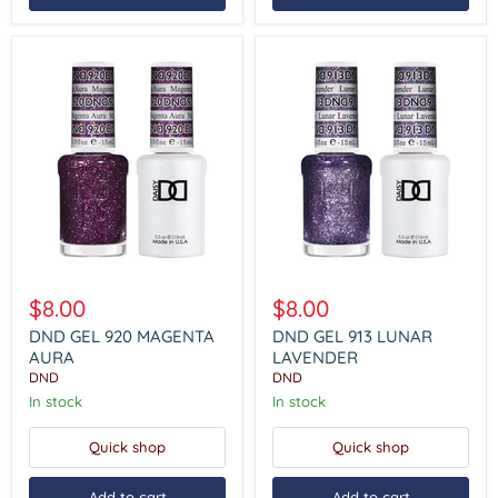
DND
DND
GEL
GEL
$8.00
$8.00
920
913
MAGENTA
LUNAR
DND GEL 920 MAGENTA
DND GEL 913 LUNAR
AURA
LAVENDER
AURA
LAVENDER
DND
DND
In stock
In stock
Quick shop
Quick shop
Add to cart
Add to cart