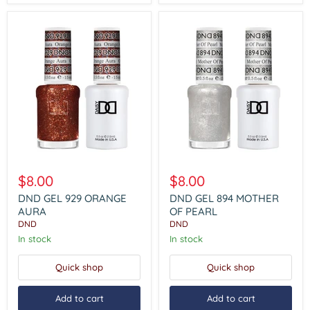
DND
DND
GEL
GEL
$8.00
$8.00
929
894
ORANGE
MOTHER
DND GEL 929 ORANGE
DND GEL 894 MOTHER
AURA
OF
AURA
OF PEARL
PEARL
DND
DND
In stock
In stock
Quick shop
Quick shop
Add to cart
Add to cart