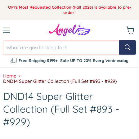
OPI's Most Requested Collection (Fall 2026) is available to pre-
order!
Menu
View
cart
Free Shipping $199+
Sale UP TO 20% Every Wednesday
Home
DND14 Super Glitter Collection (Full Set #893 - #929)
DND14 Super Glitter
Collection (Full Set #893 -
#929)