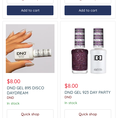
Add to cart
Add to cart
DND
GEL
DND
$8.00
895
GEL
$8.00
DISCO
DND GEL 895 DISCO
923
DAYDREAM
DAY
DND GEL 923 DAY PARTY
DAYDREAM
PARTY
DND
DND
In stock
In stock
Quick shop
Quick shop