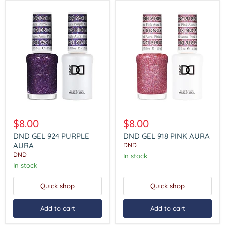
DND
DND
GEL
GEL
$8.00
$8.00
924
918
PURPLE
PINK
DND GEL 924 PURPLE
DND GEL 918 PINK AURA
AURA
AURA
AURA
DND
DND
In stock
In stock
Quick shop
Quick shop
Add to cart
Add to cart