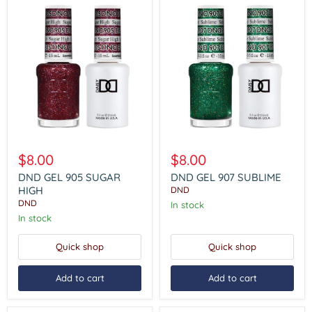
DND
DND
GEL
GEL
$8.00
$8.00
905
907
SUGAR
SUBLIME
DND GEL 905 SUGAR
DND GEL 907 SUBLIME
HIGH
HIGH
DND
DND
In stock
In stock
Quick shop
Quick shop
Add to cart
Add to cart