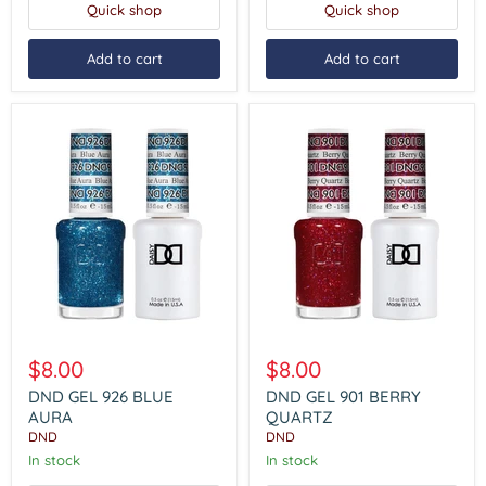
Quick shop
Quick shop
Add to cart
Add to cart
DND
DND
GEL
GEL
$8.00
$8.00
926
901
BLUE
BERRY
DND GEL 926 BLUE
DND GEL 901 BERRY
AURA
QUARTZ
AURA
QUARTZ
DND
DND
In stock
In stock