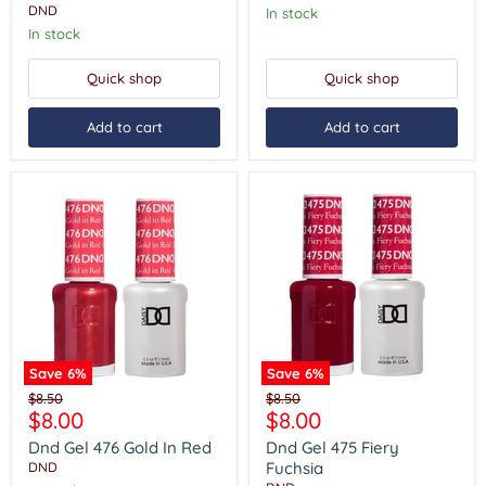
DND
In stock
In stock
Quick shop
Quick shop
Add to cart
Add to cart
Save
6
%
Save
6
%
Dnd
Dnd
Original
Original
$8.50
$8.50
Gel
Gel
Current
Current
$8.00
$8.00
price
price
476
475
price
price
Gold
Fiery
Dnd Gel 476 Gold In Red
Dnd Gel 475 Fiery
In
Fuchsia
Fuchsia
DND
Red