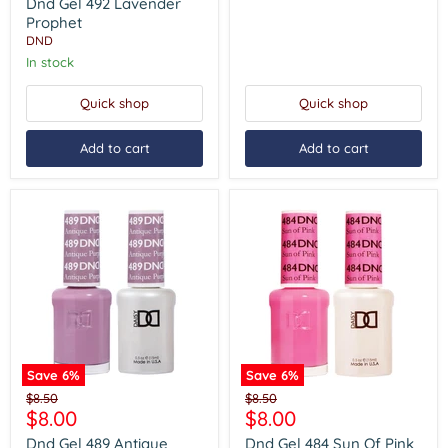
price
Lavender
Dnd Gel 492 Lavender
Prophet
Prophet
DND
In stock
Quick shop
Quick shop
Add to cart
Add to cart
Save
6
%
Save
6
%
Dnd
Dnd
Original
Original
$8.50
$8.50
Gel
Gel
Current
Current
$8.00
$8.00
price
price
489
484
price
price
Antique
Sun
Dnd Gel 489 Antique
Dnd Gel 484 Sun Of Pink