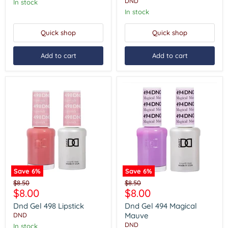
DND
In stock
In stock
Quick shop
Quick shop
Add to cart
Add to cart
Save
6
%
Save
6
%
Dnd
Dnd
Original
Original
$8.50
$8.50
Gel
Gel
Current
Current
$8.00
$8.00
price
price
498
494
price
price
Lipstick
Magical
Dnd Gel 498 Lipstick
Dnd Gel 494 Magical
Mauve
Mauve
DND
DND
In stock