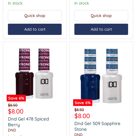
In stock
In stock
Quick shop
Quick shop
Add to cart
Add to cart
Save
6
%
Save
6
%
Dnd
Original
$8.50
Dnd
Gel
Current
Original
$8.00
$8.50
price
Gel
478
Current
$8.00
price
price
509
Spiced
Dnd Gel 478 Spiced
price
Sapphire
Berry
Dnd Gel 509 Sapphire
Berry
Stone
Stone
DND
DND