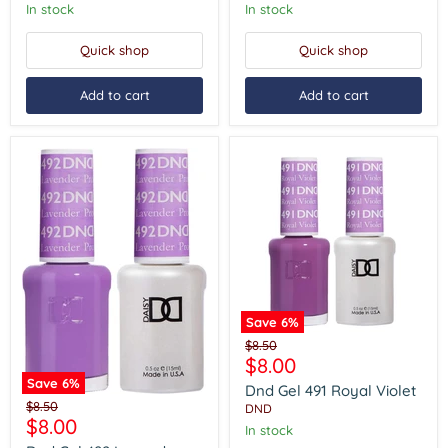
In stock
In stock
Quick shop
Quick shop
Add to cart
Add to cart
Save
6
%
Dnd
Original
$8.50
Gel
Current
$8.00
price
491
price
Save
6
%
Royal
Dnd Gel 491 Royal Violet
Dnd
Violet
Original
$8.50
DND
Gel
Current
$8.00
price
In stock
492