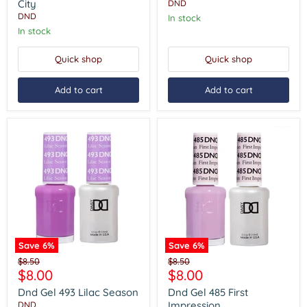
City
Dream
City
DND
DND
In stock
In stock
Quick shop
Quick shop
Add to cart
Add to cart
Save
6
%
Save
6
%
Dnd
Dnd
Original
Original
$8.50
$8.50
Gel
Gel
Current
Current
$8.00
$8.00
price
price
493
485
price
price
Lilac
First
Dnd Gel 493 Lilac Season
Dnd Gel 485 First
Season
Impression
Impression
DND