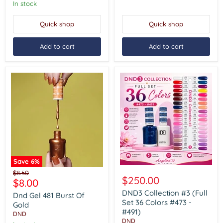
In stock
Quick shop
Quick shop
Add to cart
Add to cart
Save
6
%
DND3
Dnd
Original
$8.50
Collection
Gel
$250.00
Current
$8.00
price
#3
481
price
(Full
DND3 Collection #3 (Full
Burst
Dnd Gel 481 Burst Of
Set
Of
Set 36 Colors #473 -
Gold
36
Gold
#491)
DND
Colors
DND