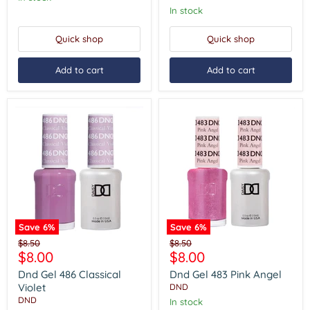
In stock
Quick shop
Quick shop
Add to cart
Add to cart
Save
6
%
Save
6
%
Dnd
Dnd
Original
Original
$8.50
$8.50
Gel
Gel
Current
Current
$8.00
$8.00
price
price
486
483
price
price
Classical
Pink
Dnd Gel 486 Classical
Dnd Gel 483 Pink Angel
Violet
Angel
Violet
DND
DND
In stock