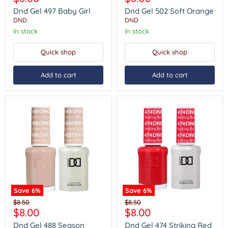
497
502
price
price
Baby
Soft
Dnd Gel 497 Baby Girl
Dnd Gel 502 Soft Orange
Girl
Orange
DND
DND
In stock
In stock
Quick shop
Quick shop
Add to cart
Add to cart
Save
6
%
Save
6
%
Dnd
Dnd
Original
Original
$8.50
$8.50
Gel
Gel
Current
Current
$8.00
$8.00
price
price
488
474
price
price
Season
Striking
Dnd Gel 488 Season
Dnd Gel 474 Striking Red