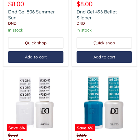
Gel
Gel
Current
Current
$8.00
$8.00
price
price
506
496
price
price
Summer
Bellet
Dnd Gel 506 Summer
Dnd Gel 496 Bellet
Sun
Slipper
Sun
Slipper
DND
DND
In stock
In stock
Quick shop
Quick shop
Add to cart
Add to cart
Save
6
%
Save
6
%
Dnd
Dnd
Original
Original
$8.50
$8.50
Gel
Gel