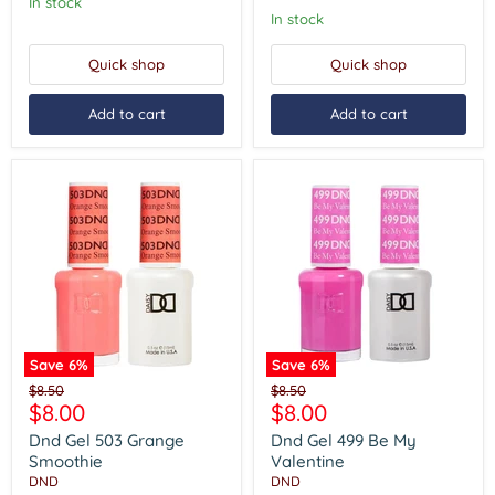
In stock
In stock
Quick shop
Quick shop
Add to cart
Add to cart
Save
6
%
Save
6
%
Dnd
Dnd
Original
Original
$8.50
$8.50
Gel
Gel
Current
Current
$8.00
$8.00
price
price
503
499
price
price
Grange
Be
Dnd Gel 503 Grange
Dnd Gel 499 Be My
Smoothie
My
Smoothie
Valentine
Valentine
DND
DND