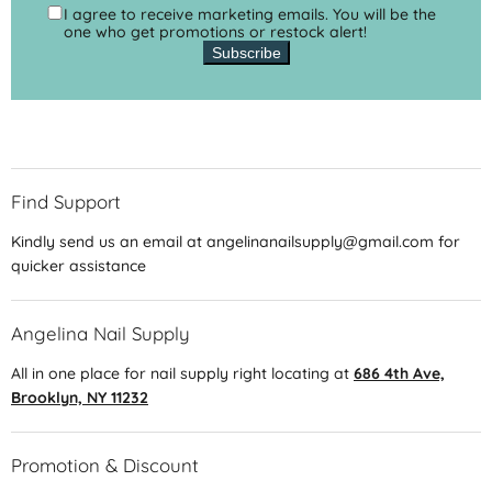
I agree to receive marketing emails. You will be the
one who get promotions or restock alert!
Subscribe
Find Support
Kindly send us an email at angelinanailsupply@gmail.com for
quicker assistance
Angelina Nail Supply
All in one place for nail supply right locating at
686 4th Ave,
Brooklyn, NY 11232
Promotion & Discount