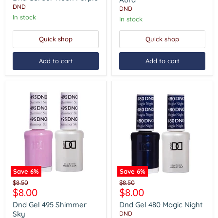
Purple
DND
DND
In stock
In stock
Quick shop
Quick shop
Add to cart
Add to cart
Save
6
%
Save
6
%
Dnd
Dnd
Original
Original
$8.50
$8.50
Gel
Gel
Current
Current
$8.00
$8.00
price
price
495
480
price
price
Shimmer
Magic
Dnd Gel 495 Shimmer
Dnd Gel 480 Magic Night
Sky
Night
Sky
DND