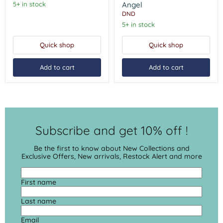
Angel
5+ in stock
Angel
DND
5+ in stock
Quick shop
Quick shop
Add to cart
Add to cart
Subscribe and get 10% off !
Be the first to know about New Collections and
Exclusive Offers, New arrivals, Restock Alert and more
First name
Last name
Email