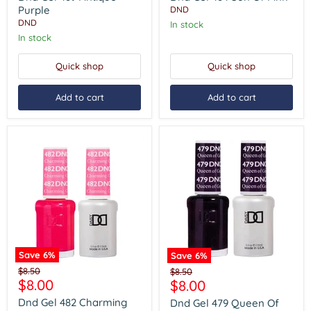
Purple
Of
Purple
DND
Pink
DND
In stock
In stock
Quick shop
Quick shop
Add to cart
Add to cart
Save
6
%
Save
6
%
Dnd
Dnd
Original
$8.50
Original
$8.50
Gel
Gel
Current
$8.00
Current
price
$8.00
price
482
479
price
price
Charming
Queen
Dnd Gel 482 Charming
Dnd Gel 479 Queen Of