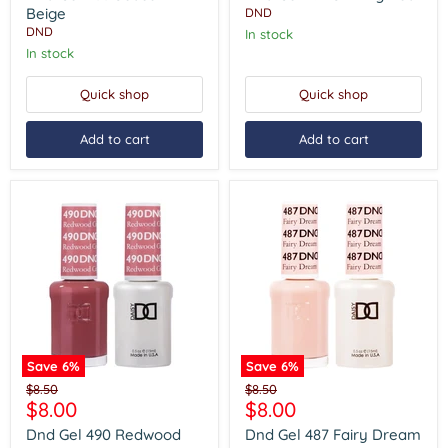
Beige
Red
Beige
DND
DND
In stock
In stock
Quick shop
Quick shop
Add to cart
Add to cart
Save
6
%
Save
6
%
Dnd
Dnd
Original
Original
$8.50
$8.50
Gel
Gel
Current
Current
$8.00
$8.00
price
price
490
487
price
price
Redwood
Fairy
Dnd Gel 490 Redwood
Dnd Gel 487 Fairy Dream