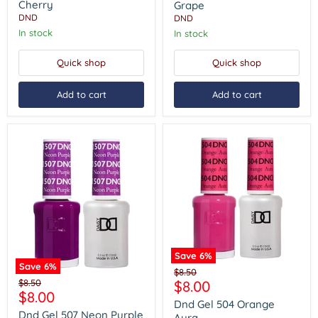
Cherry
Of
Cherry
Grape
Grape
DND
DND
In stock
In stock
Quick shop
Quick shop
Add to cart
Add to cart
Save
6
%
Save
6
%
Dnd
Original
$8.50
Dnd
Gel
Original
Current
$8.50
$8.00
price
Gel
504
Current
$8.00
price
price
507
Orange
Dnd Gel 504 Orange
price
Neon
Aura
Dnd Gel 507 Neon Purple
Aura