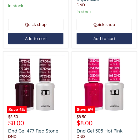
DND
In stock
In stock
Quick shop
Quick shop
Add to cart
Add to cart
Save
6
%
Save
6
%
Dnd
Dnd
Original
Original
$8.50
$8.50
Gel
Gel
Current
Current
$8.00
$8.00
price
price
477
505
price
price
Red
Hot
Dnd Gel 477 Red Stone
Dnd Gel 505 Hot Pink
Stone
Pink
DND
DND