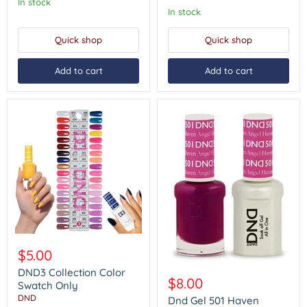
#473
In stock
-
In stock
#491)
Quick shop
Quick shop
Add to cart
Add to cart
DND3
Collection
$5.00
Color
Dnd
Swatch
DND3 Collection Color
Gel
$8.00
Only
Swatch Only
501
DND
Haven
Dnd Gel 501 Haven