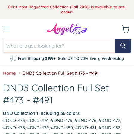
OPI's Most Requested Collection (Fall 2026) is available to pre-
order!
Menu
View
cart
Free Shipping $199+
Sale UP TO 20% Every Wednesday
Home
DND3 Collection Full Set #473 - #491
DND3 Collection Full Set
#473 - #491
DND Collection 1 including 36 colors:
#DND-473, #DND-474, #DND-475, #DND-476, #DND-477,
#DND-478, #DND-479, #DND-480, #DND-481, #DND-482,