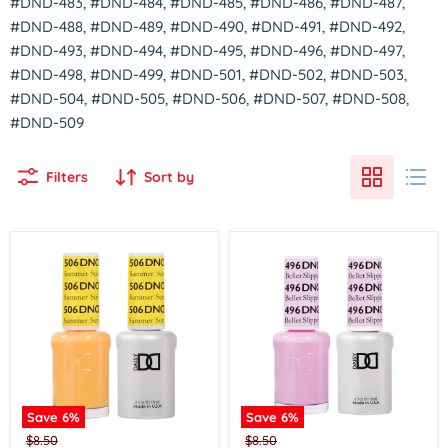
#DND-483, #DND-484, #DND-485, #DND-486, #DND-487,
#DND-488, #DND-489, #DND-490, #DND-491, #DND-492,
#DND-493, #DND-494, #DND-495, #DND-496, #DND-497,
#DND-498, #DND-499, #DND-501, #DND-502, #DND-503,
#DND-504, #DND-505, #DND-506, #DND-507, #DND-508,
#DND-509
Filters
Sort by
Save
6
%
Save
6
%
Dnd
Dnd
Original
Original
$8.50
$8.50