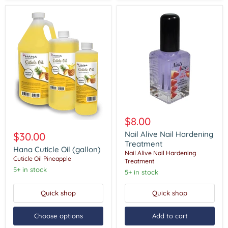
Nail
Alive
$8.00
Hana
Nail
Cuticle
Hardening
Nail Alive Nail Hardening
$30.00
Oil
Treatment
Treatment
(gallon)
Hana Cuticle Oil (gallon)
Nail Alive Nail Hardening
Cuticle Oil Pineapple
Treatment
5+ in stock
5+ in stock
Quick shop
Quick shop
Choose options
Add to cart