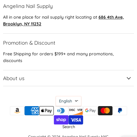
Angelina Nail Supply
All in one place for nail supply right locating at
686 4th Ave,
Brooklyn, NY 11232
Promotion & Discount
Free Shipping for orders $199+ and many promotions,
discounts
About us
Language
English
Search
Copyright © 2026 Angelina Nail Supply NYC.