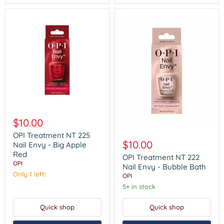
OPI
Treatment
$10.00
NT
OPI
225
OPI Treatment NT 225
Treatment
Nail
$10.00
Nail Envy - Big Apple
NT
Envy
Red
222
OPI Treatment NT 222
-
OPI
Nail
Big
Nail Envy - Bubble Bath
Envy
Apple
Only 1 left!
OPI
-
Red
5+ in stock
Bubble
Bath
Quick shop
Quick shop