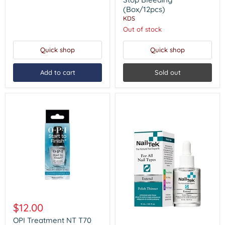
Bleeding
(Box/12pcs)
(Box/12pcs)
KDS
Out of stock
Quick shop
Quick shop
Add to cart
Sold out
OPI
Treatment
$12.00
NT
T70
OPI Treatment NT T70