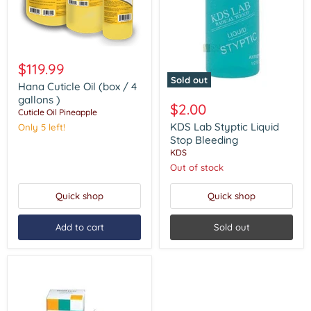
Hana
Cuticle
$119.99
Oil
Sold out
(box
Hana Cuticle Oil (box / 4
KDS
/
gallons )
Lab
$2.00
4
Cuticle Oil Pineapple
Styptic
gallons
Liquid
KDS Lab Styptic Liquid
Only 5 left!
)
Stop
Stop Bleeding
Bleeding
KDS
Out of stock
Quick shop
Quick shop
Add to cart
Sold out