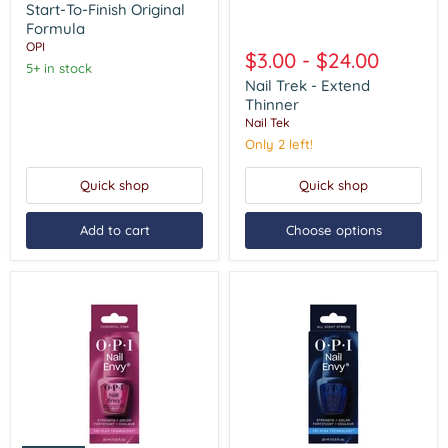
Start-
Start-To-Finish Original
To-
Formula
Nail
Finish
OPI
Trek
Original
$3.00
-
$24.00
-
Formula
5+ in stock
Extend
Nail Trek - Extend
Thinner
Thinner
Nail Tek
Only 2 left!
Quick shop
Quick shop
Add to cart
Choose options