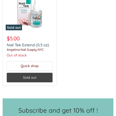
Sold out
Nail
Tek
$5.00
Extend
(0.5
Nail Tek Extend (0.5 oz)
oz)
Angelina Nail Supply NYC
Out of stock
Quick shop
Sold out
Subscribe and get 10% off !