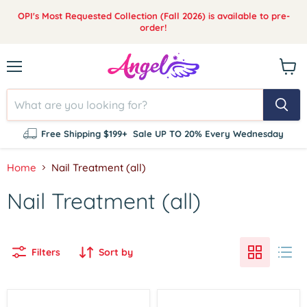
OPI's Most Requested Collection (Fall 2026) is available to pre-
order!
Menu
View
cart
Free Shipping $199+
Sale UP TO 20% Every Wednesday
Home
Nail Treatment (all)
Nail Treatment (all)
Filters
Sort by