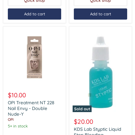
Quick shop
Quick shop
Add to cart
Add to cart
OPI
Treatment
$10.00
NT
228
OPI Treatment NT 228
Nail
Nail Envy - Double
Sold out
Envy
Nude-Y
KDS
-
Lab
OPI
$20.00
Double
Styptic
Nude-
5+ in stock
Liquid
KDS Lab Styptic Liquid
Y
Stop
Stop Bleeding