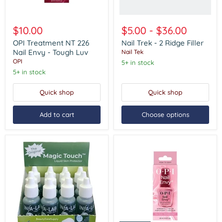
OPI
Treatment
$10.00
$5.00
-
$36.00
NT
226
OPI Treatment NT 226
Nail Trek - 2 Ridge Filler
Nail
Nail Envy - Tough Luv
Nail Tek
Envy
OPI
5+ in stock
-
5+ in stock
Tough
Luv
Quick shop
Quick shop
Add to cart
Choose options