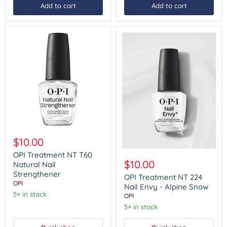
Add to cart
Add to cart
OPI
Treatment
$10.00
NT
OPI
T60
OPI Treatment NT T60
Treatment
Natural
$10.00
Natural Nail
NT
Nail
Strengthener
224
OPI Treatment NT 224
Strengthener
OPI
Nail
Nail Envy - Alpine Snow
Envy
5+ in stock
OPI
-
5+ in stock
Alpine
Snow