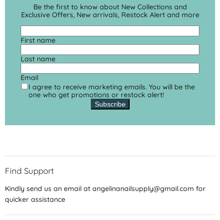
Be the first to know about New Collections and
Exclusive Offers, New arrivals, Restock Alert and more
First name
Last name
Email
I agree to receive marketing emails. You will be the
one who get promotions or restock alert!
Subscribe
Find Support
Kindly send us an email at angelinanailsupply@gmail.com for
quicker assistance