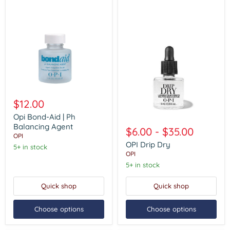
Opi
Bond-
$12.00
Aid
|
Opi Bond-Aid | Ph
OPI
Ph
Balancing Agent
Drip
$6.00
-
$35.00
Balancing
Dry
OPI
Agent
OPI Drip Dry
5+ in stock
OPI
5+ in stock
Quick shop
Quick shop
Choose options
Choose options