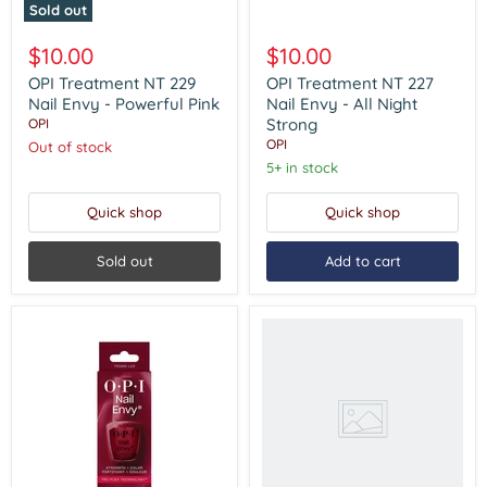
Sold out
OPI
OPI
Treatment
Treatment
$10.00
$10.00
NT
NT
229
227
OPI Treatment NT 229
OPI Treatment NT 227
Nail
Nail
Nail Envy - Powerful Pink
Nail Envy - All Night
Envy
Envy
Strong
OPI
-
-
OPI
Out of stock
Powerful
All
Pink
Night
5+ in stock
Strong
Quick shop
Quick shop
Sold out
Add to cart
Nail
Trek
-
2
Ridge
Filler