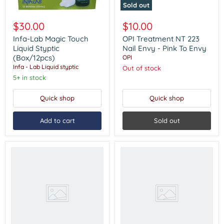
Sold out
Infa-
OPI
Lab
Treatment
$30.00
$10.00
Magic
NT
Touch
223
Infa-Lab Magic Touch
OPI Treatment NT 223
Liquid
Nail
Liquid Styptic
Nail Envy - Pink To Envy
Styptic
Envy
(Box/12pcs)
OPI
(Box/12pcs)
-
Infa - Lab Liquid styptic
Out of stock
Pink
5+ in stock
To
Envy
Quick shop
Quick shop
Add to cart
Sold out
OPI
OPI
Nail
Nail
Envy
Envy
For
For
Soft
Dry
&
&
Thin
Brittle
Nails
Nails