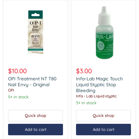
OPI
Infa-
Treatment
Lab
$10.00
$3.00
NT
Magic
T80
Touch
OPI Treatment NT T80
Infa-Lab Magic Touch
Nail
Liquid
Nail Envy - Original
Liquid Styptic Stop
Envy
Styptic
Bleeding
OPI
-
Stop
Infa - Lab Liquid styptic
5+ in stock
Original
Bleeding
5+ in stock
Quick shop
Quick shop
Add to cart
Add to cart