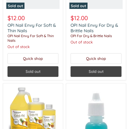
Sold out
Sold out
$12.00
$12.00
OPI Nail Envy For Soft &
OPI Nail Envy For Dry &
Thin Nails
Brittle Nails
OPI Nail Envy For Soft & Thin
OPI For Dry & Brittle Nails
Nails
Out of stock
Out of stock
Quick shop
Quick shop
Sold out
Sold out