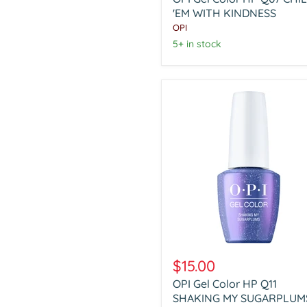
HP
Q07
'EM WITH KINDNESS
CHILL
OPI
'EM
5+ in stock
WITH
KINDNESS
OPI
Gel
$15.00
Color
OPI Gel Color HP Q11
HP
Q11
SHAKING MY SUGARPLUM