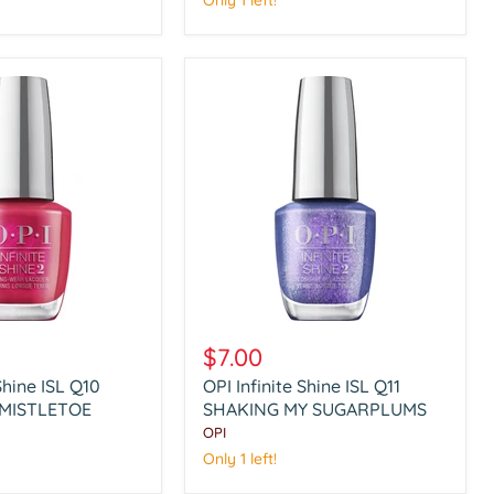
Only 1 left!
WITH
KINDNESS
OPI
Infinite
$7.00
Shine
Shine ISL Q10
OPI Infinite Shine ISL Q11
ISL
 MISTLETOE
Q11
SHAKING MY SUGARPLUMS
SHAKING
OPI
MY
Only 1 left!
SUGARPLUMS