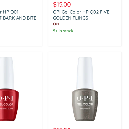
Gel
$15.00
Color
or HP Q01
OPI Gel Color HP Q02 FIVE
HP
 BARK AND BITE
Q02
GOLDEN FLINGS
T
FIVE
OPI
GOLDEN
5+ in stock
FLINGS
OPI
Gel