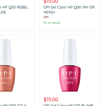
$15.00
Color
or HP Q05 REBEL
OPI Gel Color HP Q06 YAY OR
HP
USE
Q06
NEIGH
YAY
OPI
OR
5+ in stock
NEIGH
OPI
Gel
$15.00
Color
r HP Q09 IT'S A
OPI Gel Color HP Q10 BLAME