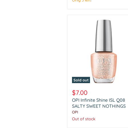
Only 3 left!
Sold out
OPI
Infinite
$7.00
Shine
OPI Infinite Shine ISL Q08
ISL
Q08
SALTY SWEET NOTHINGS
SALTY
OPI
SWEET
Out of stock
NOTHINGS