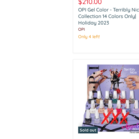
$210.00
Color
OPI Gel Color - Terribly Ni
-
Terribly
Collection 14 Colors Only|
Nice
Holiday 2023
Collection
OPI
14
Only 4 left!
Colors
Only|
Holiday
2023
Sold out
OPI