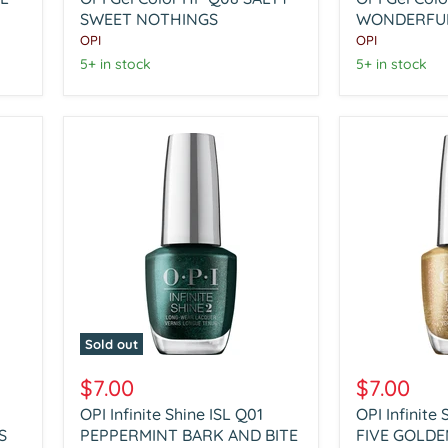
HP
HP
Q08
SWEET NOTHINGS
Q09
WONDERFUL
SALTY
IT'S
OPI
OPI
SWEET
A
5+ in stock
5+ in stock
NOTHINGS
WONDERFU
SPICE
Sold out
OPI
OPI
Infinite
Infinite
$7.00
$7.00
Shine
Shine
OPI Infinite Shine ISL Q01
OPI Infinite
ISL
ISL
S
Q01
PEPPERMINT BARK AND BITE
Q02
FIVE GOLDE