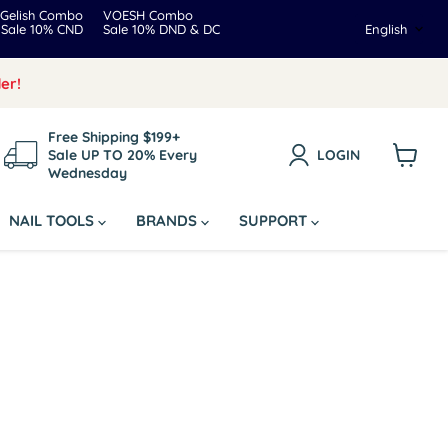
Gelish Combo
VOESH Combo
Langua
Sale 10% CND
Sale 10% DND & DC
English
er!
Free Shipping $199+
Sale UP TO 20% Every
LOGIN
Wednesday
View
cart
NAIL TOOLS
BRANDS
SUPPORT