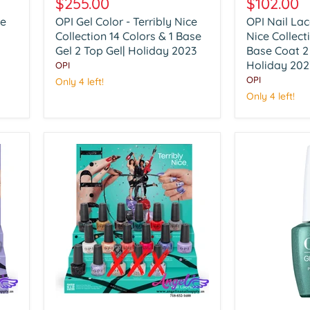
$255.00
$102.00
Color
Lacquer
ce
OPI Gel Color - Terribly Nice
OPI Nail Lac
-
-
Terribly
Collection 14 Colors & 1 Base
Terribly
Nice Collect
Nice
Nice
Gel 2 Top Gel| Holiday 2023
Base Coat 2
Collection
Collection
Holiday 202
OPI
14
14
OPI
Only 4 left!
Colors
Colors
Only 4 left!
&
&
1
1
Base
Base
Gel
Coat
2
2
Top
Top
Gel|
Coat
Holiday
|
2023
Holiday
2023
OPI
OPI