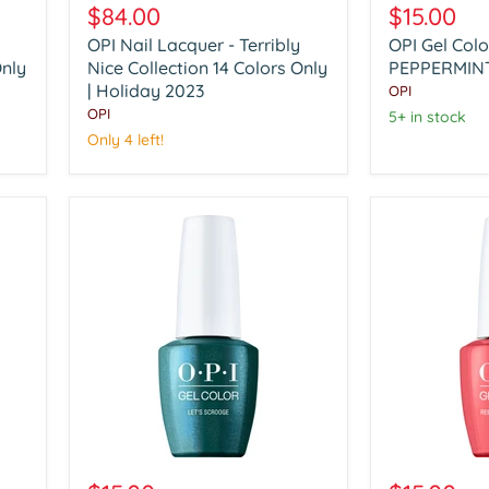
Nail
Gel
$84.00
$15.00
Lacquer
Color
OPI Nail Lacquer - Terribly
OPI Gel Col
-
HP
Only
Terribly
Nice Collection 14 Colors Only
Q01
PEPPERMINT
Nice
PEPPERMIN
| Holiday 2023
OPI
Collection
BARK
OPI
5+ in stock
14
AND
Only 4 left!
Colors
BITE
Only
|
Holiday
2023
OPI
OPI
Gel
Gel