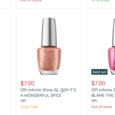
Out of stock
5+ in stock
A
NEIGH
CLAUSE
Sold out
OPI
OPI
Infinite
Infinite
$7.00
$7.00
Shine
Shine
OPI Infinite Shine ISL Q09 IT'S
OPI Infinite 
ISL
ISL
Q09
A WONDERFUL SPICE
Q10
BLAME THE
IT'S
BLAME
OPI
OPI
A
THE
Only 4 left!
Out of stock
WONDERFUL
MISTLETOE
SPICE