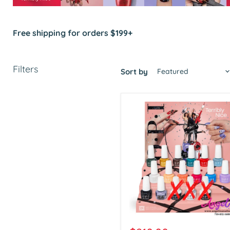
Free shipping for orders $199+
Filters
Sort by
OPI
Gel