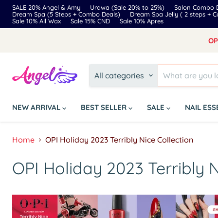
SALE 20% Angel & Amy
Urawa (Sale 20% to 25%)
Salon Combo D
Dream Spa (5 Steps + Combo Deals)
Dream Spa Jelly ( 2 steps + 
Sale 10% All Wax
Sale 15% CND
Sale 10% Apres
OP
All categories
NEW ARRIVAL
BEST SELLER
SALE
NAIL ES
Home
OPI Holiday 2023 Terribly Nice Collection
OPI Holiday 2023 Terribly N