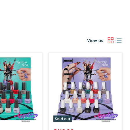
View as
Sold out
OPI
Infinite