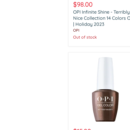
Infinite
$98.00
Shine
OPI Infinite Shine - Terribly
-
Terribly
Nice Collection 14 Colors 
Nice
| Holiday 2023
Collection
OPI
14
Out of stock
Colors
Only
|
Holiday
2023
OPI
Gel