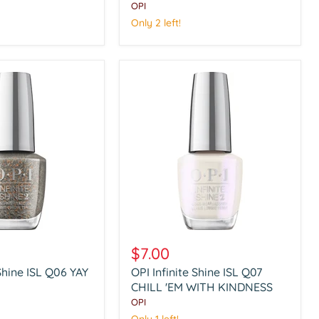
HOT
OPI
TODDY
Only 2 left!
NAUGHTY
OPI
Infinite
$7.00
Shine
 Shine ISL Q06 YAY
OPI Infinite Shine ISL Q07
ISL
Q07
CHILL 'EM WITH KINDNESS
CHILL
OPI
'EM