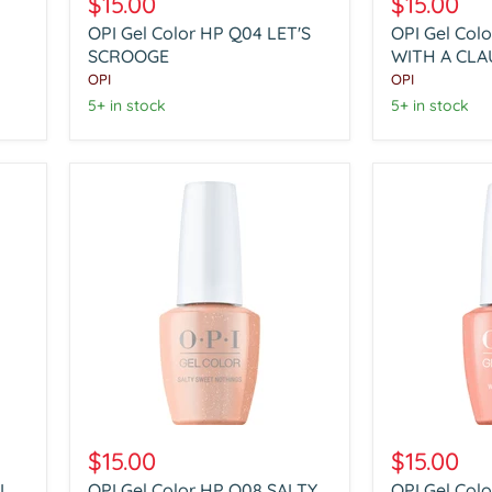
$15.00
$15.00
Color
Color
OPI Gel Color HP Q04 LET'S
OPI Gel Col
HP
HP
Q04
SCROOGE
Q05
WITH A CLA
LET'S
REBEL
OPI
OPI
SCROOGE
WITH
5+ in stock
5+ in stock
A
CLAUSE
OPI
OPI
Gel
Gel
$15.00
$15.00
Color
Color
LL
OPI Gel Color HP Q08 SALTY
OPI Gel Colo