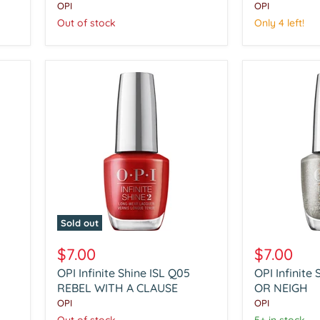
PEPPERMINT
FIVE
OPI
OPI
BARK
GOLDEN
Out of stock
Only 4 left!
AND
FLINGS
BITE
Sold out
OPI
OPI
Infinite
Infinite
$7.00
$7.00
Shine
Shine
OPI Infinite Shine ISL Q05
OPI Infinite
ISL
ISL
Q05
REBEL WITH A CLAUSE
Q06
OR NEIGH
REBEL
YAY
OPI
OPI
WITH
OR