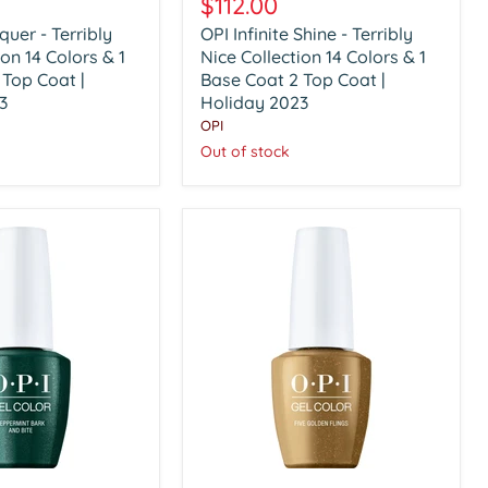
$112.00
Shine
quer - Terribly
OPI Infinite Shine - Terribly
-
ion 14 Colors & 1
Terribly
Nice Collection 14 Colors & 1
Nice
 Top Coat |
Base Coat 2 Top Coat |
Collection
3
Holiday 2023
14
OPI
Colors
Out of stock
&
1
Base
Coat
2
Top
Coat
|
Holiday
2023
OPI