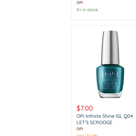
SHAKING
OPI
MY
5+ in stock
SUGARPLUMS
OPI
Infinite
$7.00
Shine
OPI Infinite Shine ISL Q04
ISL
Q04
LET'S SCROOGE
LET'S
OPI
SCROOGE