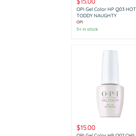
$15.00
Color
OPI Gel Color HP Q03 HOT
HP
Q03
TODDY NAUGHTY
HOT
OPI
TODDY
5+ in stock
NAUGHTY
OPI
Gel
$15.00
Color
OPI Gel Color HP Q07 CHI