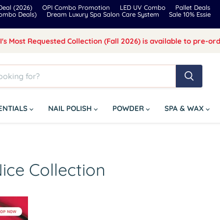
eal (2026)
OPI Combo Promotion
LED UV Combo
Pallet Deals
Combo Deals)
Dream Luxury Spa Salon Care System
Sale 10% Essie
I's Most Requested Collection (Fall 2026) is available to pre-ord
SENTIALS
NAIL POLISH
POWDER
SPA & WAX
ice Collection