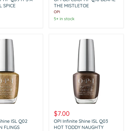
HP
 SPICE
Q10
THE MISTLETOE
BLAME
OPI
THE
5+ in stock
L
MISTLETOE
OPI
Infinite
$7.00
Shine
 Shine ISL Q02
OPI Infinite Shine ISL Q03
ISL
N FLINGS
Q03
HOT TODDY NAUGHTY