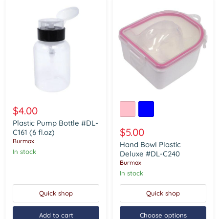
Plastic
Hand
Pump
Bowl
$4.00
Bottle
Plastic
#DL-
Deluxe
Plastic Pump Bottle #DL-
C161
#DL-
$5.00
C161 (6 fl.oz)
(6
C240
Burmax
Hand Bowl Plastic
fl.oz)
In stock
Deluxe #DL-C240
Burmax
In stock
Quick shop
Quick shop
Add to cart
Choose options