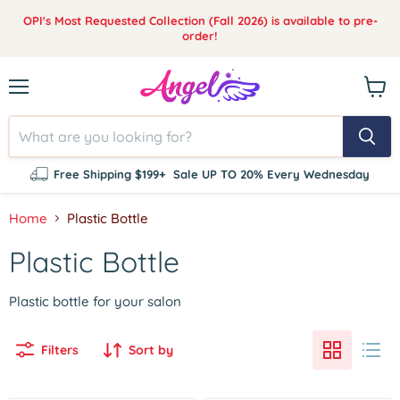
OPI's Most Requested Collection (Fall 2026) is available to pre-
order!
Menu
View
cart
Free Shipping $199+
Sale UP TO 20% Every Wednesday
Home
Plastic Bottle
Plastic Bottle
Plastic bottle for your salon
Filters
Sort by