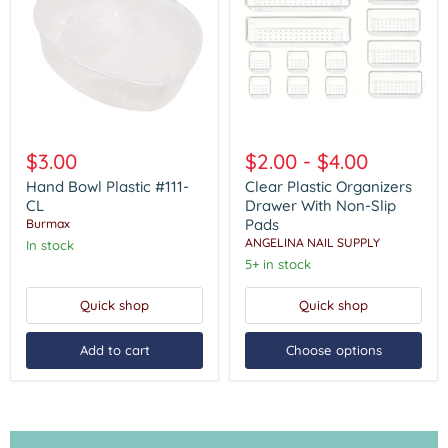
Hand
Clear
Bowl
Plastic
$3.00
$2.00
-
$4.00
Plastic
Organizers
#111-
Drawer
Hand Bowl Plastic #111-
Clear Plastic Organizers
CL
With
CL
Drawer With Non-Slip
Non-
Pads
Burmax
Slip
ANGELINA NAIL SUPPLY
In stock
Pads
5+ in stock
Quick shop
Quick shop
Add to cart
Choose options