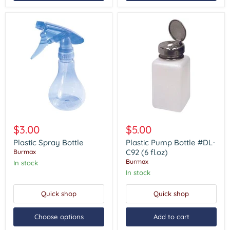
Plastic
Plastic
Spray
Pump
$3.00
$5.00
Bottle
Bottle
#DL-
Plastic Spray Bottle
Plastic Pump Bottle #DL-
C92
C92 (6 fl.oz)
Burmax
(6
Burmax
In stock
fl.oz)
In stock
Quick shop
Quick shop
Choose options
Add to cart