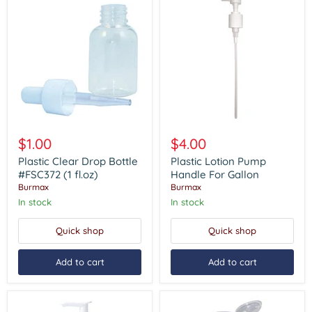
Plastic
Plastic
Clear
Lotion
$1.00
$4.00
Drop
Pump
Bottle
Handle
Plastic Clear Drop Bottle
Plastic Lotion Pump
#FSC372
For
#FSC372 (1 fl.oz)
Handle For Gallon
(1
Gallon
Burmax
Burmax
fl.oz)
In stock
In stock
Quick shop
Quick shop
Add to cart
Add to cart