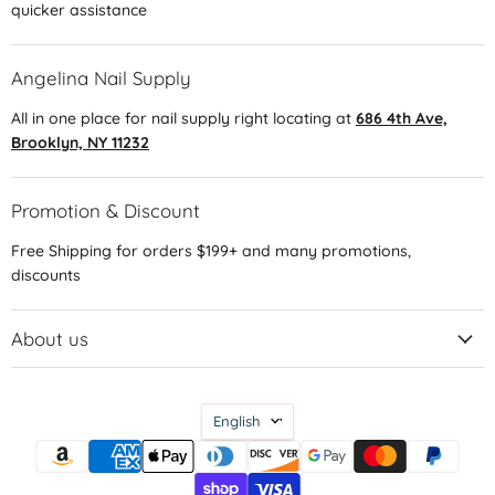
quicker assistance
Angelina Nail Supply
All in one place for nail supply right locating at
686 4th Ave,
Brooklyn, NY 11232
Promotion & Discount
Free Shipping for orders $199+ and many promotions,
discounts
About us
Language
English