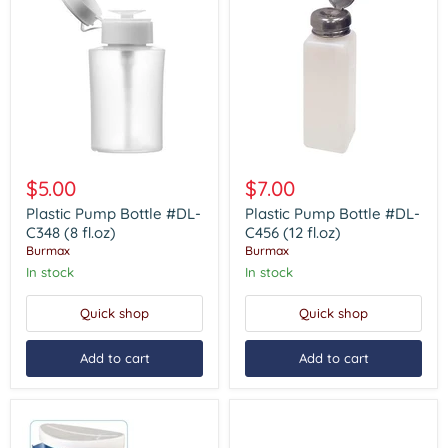
Plastic
Plastic
Pump
Pump
$5.00
$7.00
Bottle
Bottle
#DL-
#DL-
Plastic Pump Bottle #DL-
Plastic Pump Bottle #DL-
C348
C456
C348 (8 fl.oz)
C456 (12 fl.oz)
(8
(12
Burmax
Burmax
fl.oz)
fl.oz)
In stock
In stock
Quick shop
Quick shop
Add to cart
Add to cart