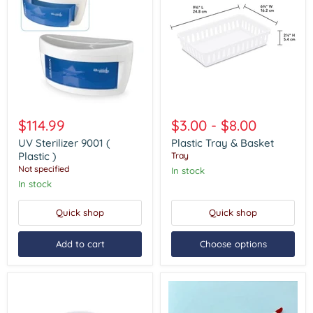
UV
Plastic
Sterilizer
Tray
$114.99
$3.00
-
$8.00
9001
&
(
Basket
UV Sterilizer 9001 (
Plastic Tray & Basket
Plastic
Plastic )
Tray
)
Not specified
In stock
In stock
Quick shop
Quick shop
Add to cart
Choose options