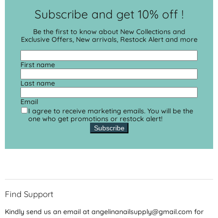
Subscribe and get 10% off !
Be the first to know about New Collections and
Exclusive Offers, New arrivals, Restock Alert and more
First name
Last name
Email
I agree to receive marketing emails. You will be the
one who get promotions or restock alert!
Subscribe
Find Support
Kindly send us an email at angelinanailsupply@gmail.com for