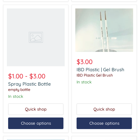
Spray
Plastic
Bottle
IBD
Plastic
$3.00
|
Gel
IBD Plastic | Gel Brush
Brush
$1.00
-
$3.00
IBD Plastic Gel Brush
In stock
Spray Plastic Bottle
empty bottle
In stock
Quick shop
Quick shop
Choose options
Choose options