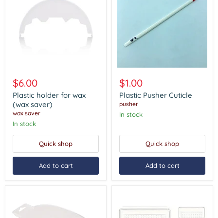
Plastic
Plastic
holder
Pusher
$6.00
$1.00
for
Cuticle
wax
Plastic holder for wax
Plastic Pusher Cuticle
(wax
(wax saver)
pusher
saver)
wax saver
In stock
In stock
Quick shop
Quick shop
Add to cart
Add to cart