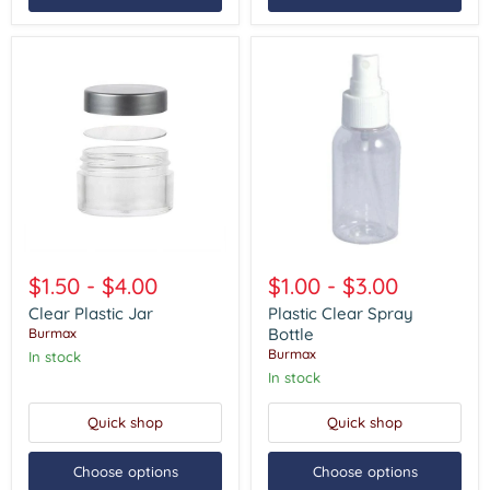
Clear
Plastic
Plastic
Clear
$1.50
-
$4.00
$1.00
-
$3.00
Jar
Spray
Bottle
Clear Plastic Jar
Plastic Clear Spray
Bottle
Burmax
Burmax
In stock
In stock
Quick shop
Quick shop
Choose options
Choose options