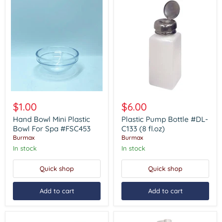
Hand
Plastic
Bowl
Pump
$1.00
$6.00
Mini
Bottle
Plastic
#DL-
Hand Bowl Mini Plastic
Plastic Pump Bottle #DL-
Bowl
C133
Bowl For Spa #FSC453
C133 (8 fl.oz)
For
(8
Burmax
Burmax
Spa
fl.oz)
In stock
In stock
#FSC453
Quick shop
Quick shop
Add to cart
Add to cart