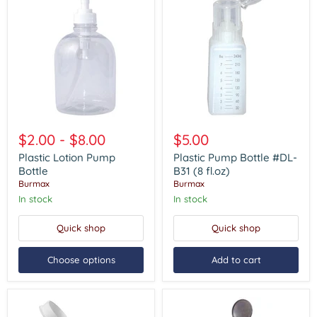
Plastic
Plastic
Lotion
Pump
$2.00
-
$8.00
$5.00
Pump
Bottle
Bottle
#DL-
Plastic Lotion Pump
Plastic Pump Bottle #DL-
B31
Bottle
B31 (8 fl.oz)
(8
Burmax
Burmax
fl.oz)
In stock
In stock
Quick shop
Quick shop
Choose options
Add to cart