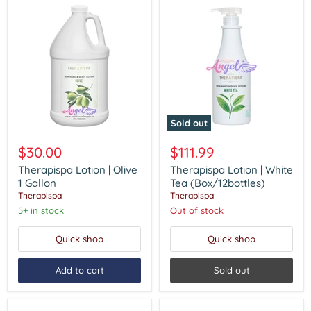
Sold out
Therapispa
Therapispa
Lotion
Lotion
$30.00
$111.99
|
|
Olive
White
Therapispa Lotion | Olive
Therapispa Lotion | White
1
Tea
1 Gallon
Tea (Box/12bottles)
Gallon
(Box/12bottles)
Therapispa
Therapispa
5+ in stock
Out of stock
Quick shop
Quick shop
Add to cart
Sold out