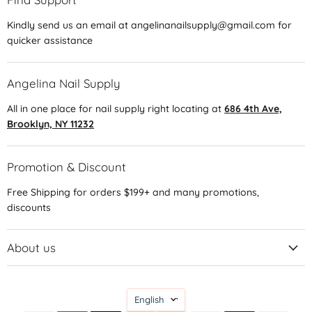
Kindly send us an email at angelinanailsupply@gmail.com for
quicker assistance
Angelina Nail Supply
All in one place for nail supply right locating at
686 4th Ave,
Brooklyn, NY 11232
Promotion & Discount
Free Shipping for orders $199+ and many promotions,
discounts
About us
Language
English