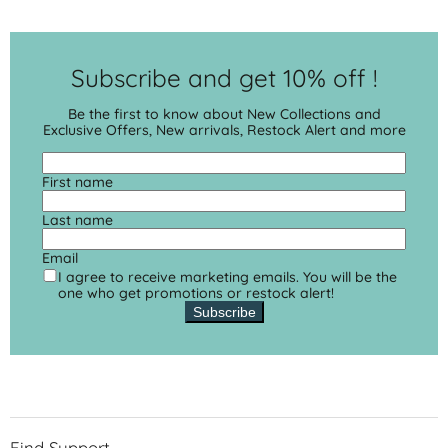
Subscribe and get 10% off !
Be the first to know about New Collections and
Exclusive Offers, New arrivals, Restock Alert and more
First name
Last name
Email
I agree to receive marketing emails. You will be the
one who get promotions or restock alert!
Subscribe
Find Support