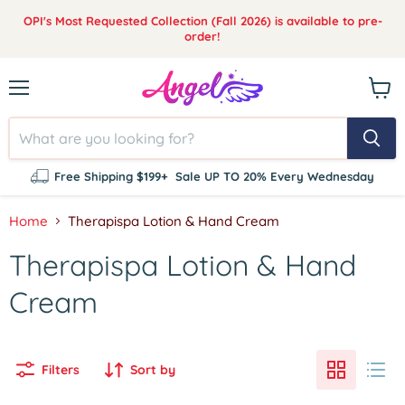
OPI's Most Requested Collection (Fall 2026) is available to pre-
order!
Menu
View
cart
Free Shipping $199+
Sale UP TO 20% Every Wednesday
Home
Therapispa Lotion & Hand Cream
Therapispa Lotion & Hand
Cream
Filters
Sort by