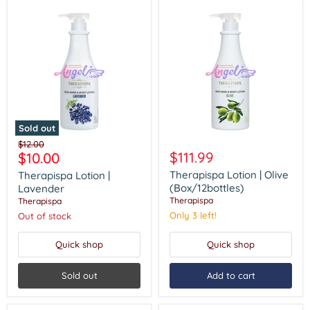
Sold out
Therapispa
Therapispa
Original
$12.00
Lotion
Lotion
Current
$111.99
$10.00
price
|
|
price
Lavender
Olive
Therapispa Lotion | Olive
Therapispa Lotion |
(Box/12bottles)
(Box/12bottles)
Lavender
Therapispa
Therapispa
Only 3 left!
Out of stock
Quick shop
Quick shop
Sold out
Add to cart