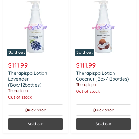
Sold out
Sold out
Therapispa
Therapispa
Lotion
Lotion
$111.99
$111.99
|
|
Lavender
Coconut
Therapispa Lotion |
Therapispa Lotion |
(Box/12bottles)
(Box/12bottles)
Lavender
Coconut (Box/12bottles)
(Box/12bottles)
Therapispa
Therapispa
Out of stock
Out of stock
Quick shop
Quick shop
Sold out
Sold out