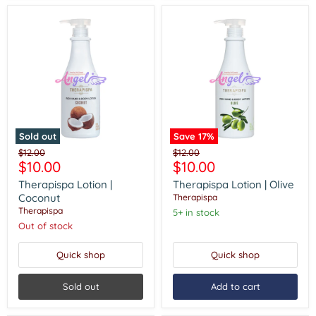
Sold out
Save
17
%
Therapispa
Therapispa
Original
Original
$12.00
$12.00
Lotion
Lotion
Current
Current
$10.00
$10.00
price
price
|
|
price
price
Coconut
Olive
Therapispa Lotion |
Therapispa Lotion | Olive
Coconut
Therapispa
Therapispa
5+ in stock
Out of stock
Quick shop
Quick shop
Sold out
Add to cart