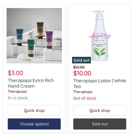
Sold out
Therapispa
Therapispa
Original
$12.00
Extra
Lotion
$3.00
Current
$10.00
price
Rich
|
price
Hand
White
Therapispa Extra Rich
Therapispa Lotion | White
Cream
Tea
Hand Cream
Tea
Therapispa
Therapispa
5+ in stock
Out of stock
Quick shop
Quick shop
Choose options
Sold out