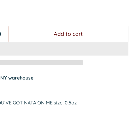
Add to cart
t
NY warehouse
YOU’VE GOT NATA ON ME size: 0.5oz