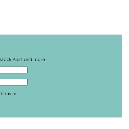
estock Alert and more
tions or