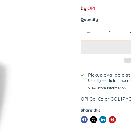
by
OPI
Quantity
Pickup available a
Usually ready in 4 hours
View store information
OPI Gel Color GC L17 
Share this: