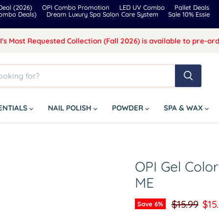
eal (2026)
OPI Combo Promotion
LED UV Combo
Pallet Deals
Combo Deals)
Dream Luxury Spa Salon Care System
Sale 10% Essie
I's Most Requested Collection (Fall 2026) is available to pre-ord
SENTIALS
NAIL POLISH
POWDER
SPA & WAX
OPI Gel Colo
ME
Original pr
Cur
$15.99
$15
Save
6
%