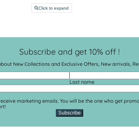
Click to expand
Subscribe and get 10% off !
 about New Collections and Exclusive Offers, New arrivals, R
Last name
 receive marketing emails. You will be the one who get promo
rt!
Subscribe