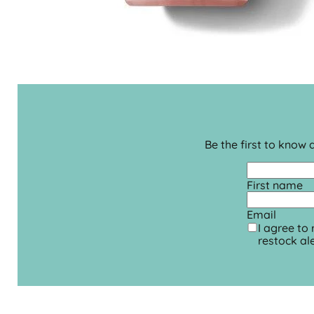
Be the first to know
First name
Email
I agree to
restock ale