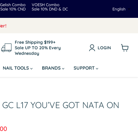
Gelish Combo
VOESH Combo
Langua
Sale 10% CND
Sale 10% DND & DC
English
er!
Free Shipping $199+
Sale UP TO 20% Every
LOGIN
Wednesday
View
cart
NAIL TOOLS
BRANDS
SUPPORT
r GC L17 YOU’VE GOT NATA ON
ice
rent price
.00