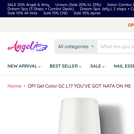
SALE 20% Angel & Amy
Urawa (Sale 20% to 25%)
Salon Combo D
Dream Spa (5 Steps + Combo Deals)
Dream Spa Jelly ( 2 steps + 
Sale 10% All Wax
Sale 15% CND
Sale 10% Apres
OP
All categories
NEW ARRIVAL
BEST SELLER
SALE
NAIL ES
Home
OPI Gel Color GC L17 YOU’VE GOT NATA ON ME