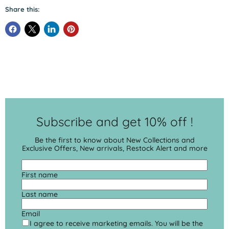
Share this:
Subscribe and get 10% off !
Be the first to know about New Collections and
Exclusive Offers, New arrivals, Restock Alert and more
First name
Last name
Email
I agree to receive marketing emails. You will be the