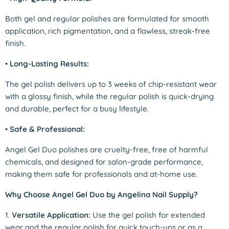
Both gel and regular polishes are formulated for smooth
application, rich pigmentation, and a flawless, streak-free
finish.
•
Long-Lasting Results:
The gel polish delivers up to 3 weeks of chip-resistant wear
with a glossy finish, while the regular polish is quick-drying
and durable, perfect for a busy lifestyle.
•
Safe & Professional:
Angel Gel Duo polishes are cruelty-free, free of harmful
chemicals, and designed for salon-grade performance,
making them safe for professionals and at-home use.
Why Choose Angel Gel Duo by Angelina Nail Supply?
1.
Versatile Application:
Use the gel polish for extended
wear and the regular polish for quick touch-ups or as a