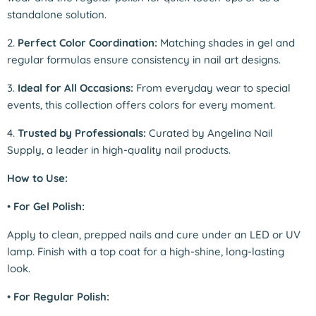
standalone solution.
2.
Perfect Color Coordination:
Matching shades in gel and
regular formulas ensure consistency in nail art designs.
3.
Ideal for All Occasions:
From everyday wear to special
events, this collection offers colors for every moment.
4.
Trusted by Professionals:
Curated by Angelina Nail
Supply, a leader in high-quality nail products.
How to Use:
•
For Gel Polish:
Apply to clean, prepped nails and cure under an LED or UV
lamp. Finish with a top coat for a high-shine, long-lasting
look.
•
For Regular Polish: