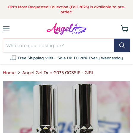
OPI's Most Requested Collection (Fall 2026) is available to pre-
order!
Menu
View
cart
Free Shipping $199+
Sale UP TO 20% Every Wednesday
Home
Angel Gel Duo G033 GOSSIP - GIRL