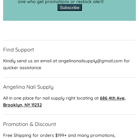
one who get promotions or restock alert!
Subscribe
Find Support
Kindly send us an email at angelinanailsupply@gmail.com for
quicker assistance
Angelina Nail Supply
All in one place for nail supply right locating at
686 4th Ave,
Brooklyn, NY 11232
Promotion & Discount
Free Shipping for orders $199+ and many promotions,