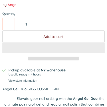
by
Angel
Quantity
Add to cart
Pickup available at
NY warehouse
Usually ready in 4 hours
View store information
Angel Gel Duo G033 GOSSIP - GIRL
Elevate your nail artistry with the
Angel Gel Duo
, the
ultimate pairing of gel and regular nail polish that combines