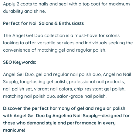
Apply 2 coats to nails and seal with a top coat for maximum
durability and shine.
Perfect for Nail Salons & Enthusiasts
The Angel Gel Duo collection is a must-have for salons
looking to offer versatile services and individuals seeking the
convenience of matching gel and regular polish.
SEO Keywords:
Angel Gel Duo, gel and regular nail polish duo, Angelina Nail
Supply, long-lasting gel polish, professional nail products,
nail polish set, vibrant nail colors, chip-resistant gel polish,
matching nail polish duo, salon-grade nail polish.
Discover the perfect harmony of gel and regular polish
with Angel Gel Duo by Angelina Nail Supply—designed for
those who demand style and performance in every
manicure!