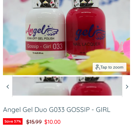
Tap to zoom
Angel Gel Duo G033 GOSSIP - GIRL
Original price
Current price
$15.99
$10.00
Save
37
%