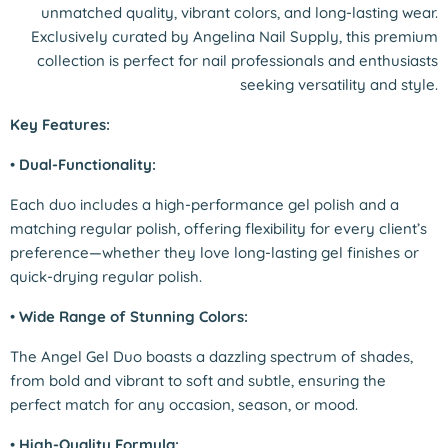
unmatched quality, vibrant colors, and long-lasting wear.
Exclusively curated by Angelina Nail Supply, this premium
collection is perfect for nail professionals and enthusiasts
seeking versatility and style.
Key Features:
•
Dual-Functionality:
Each duo includes a high-performance gel polish and a
matching regular polish, offering flexibility for every client’s
preference—whether they love long-lasting gel finishes or
quick-drying regular polish.
•
Wide Range of Stunning Colors:
The Angel Gel Duo boasts a dazzling spectrum of shades,
from bold and vibrant to soft and subtle, ensuring the
perfect match for any occasion, season, or mood.
•
High-Quality Formula: