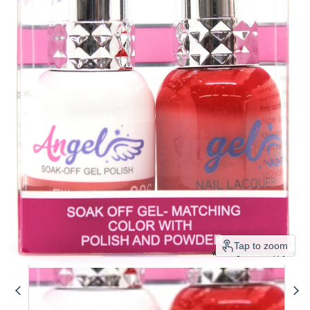
Tap to zoom