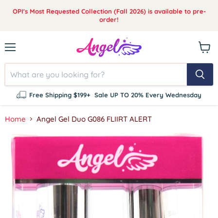
OPI's Most Requested Collection (Fall 2026) is available to pre-
order!
Menu
View
cart
Free Shipping $199+
Sale UP TO 20% Every Wednesday
Home
Angel Gel Duo G086 FLIIRT ALERT