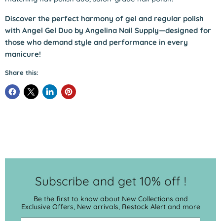
Discover the perfect harmony of gel and regular polish
with Angel Gel Duo by Angelina Nail Supply—designed for
those who demand style and performance in every
manicure!
Share this:
Subscribe and get 10% off !
Be the first to know about New Collections and
Exclusive Offers, New arrivals, Restock Alert and more