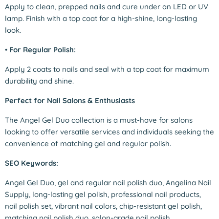
Apply to clean, prepped nails and cure under an LED or UV
lamp. Finish with a top coat for a high-shine, long-lasting
look.
•
For Regular Polish:
Apply 2 coats to nails and seal with a top coat for maximum
durability and shine.
Perfect for Nail Salons & Enthusiasts
The Angel Gel Duo collection is a must-have for salons
looking to offer versatile services and individuals seeking the
convenience of matching gel and regular polish.
SEO Keywords:
Angel Gel Duo, gel and regular nail polish duo, Angelina Nail
Supply, long-lasting gel polish, professional nail products,
nail polish set, vibrant nail colors, chip-resistant gel polish,
matching nail polish duo, salon-grade nail polish.