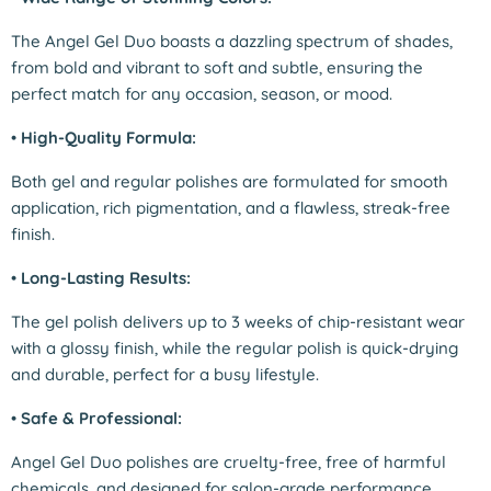
The Angel Gel Duo boasts a dazzling spectrum of shades,
from bold and vibrant to soft and subtle, ensuring the
perfect match for any occasion, season, or mood.
•
High-Quality Formula:
Both gel and regular polishes are formulated for smooth
application, rich pigmentation, and a flawless, streak-free
finish.
•
Long-Lasting Results:
The gel polish delivers up to 3 weeks of chip-resistant wear
with a glossy finish, while the regular polish is quick-drying
and durable, perfect for a busy lifestyle.
•
Safe & Professional:
Angel Gel Duo polishes are cruelty-free, free of harmful
chemicals, and designed for salon-grade performance,