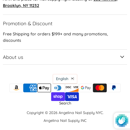
Brooklyn, NY 11232
Promotion & Discount
Free Shipping for orders $199+ and many promotions,
discounts
About us
Language
English
Search
Copyright © 2026 Angelina Nail Supply NYC.
Angelina Nail Supply INC