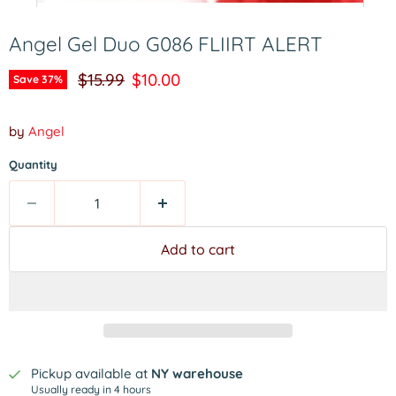
Angel Gel Duo G086 FLIIRT ALERT
Original price
Current price
$15.99
$10.00
Save
37
%
by
Angel
Quantity
Add to cart
Pickup available at
NY warehouse
Usually ready in 4 hours