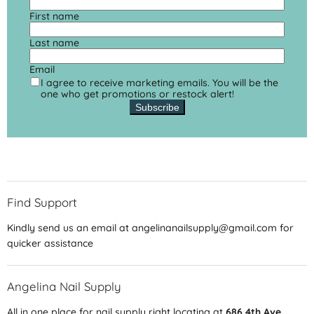
First name
Last name
Email
I agree to receive marketing emails. You will be the
one who get promotions or restock alert!
Subscribe
Find Support
Kindly send us an email at angelinanailsupply@gmail.com for
quicker assistance
Angelina Nail Supply
All in one place for nail supply right locating at
686 4th Ave,