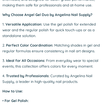
making them safe for professionals and at-home use.
Why Choose Angel Gel Duo by Angelina Nail Supply?
1.
Versatile Application:
Use the gel polish for extended
wear and the regular polish for quick touch-ups or as a
standalone solution.
2.
Perfect Color Coordination:
Matching shades in gel and
regular formulas ensure consistency in nail art designs.
3.
Ideal for All Occasions:
From everyday wear to special
events, this collection offers colors for every moment.
4.
Trusted by Professionals:
Curated by Angelina Nail
Supply, a leader in high-quality nail products.
How to Use:
•
For Gel Polish: