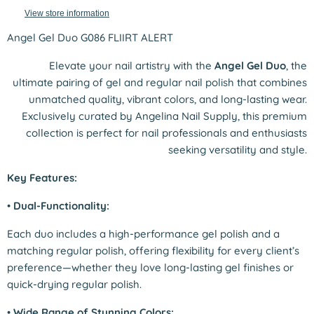
View store information
Angel Gel Duo G086 FLIIRT ALERT
Elevate your nail artistry with the
Angel Gel Duo
, the
ultimate pairing of gel and regular nail polish that combines
unmatched quality, vibrant colors, and long-lasting wear.
Exclusively curated by Angelina Nail Supply, this premium
collection is perfect for nail professionals and enthusiasts
seeking versatility and style.
Key Features:
•
Dual-Functionality:
Each duo includes a high-performance gel polish and a
matching regular polish, offering flexibility for every client’s
preference—whether they love long-lasting gel finishes or
quick-drying regular polish.
•
Wide Range of Stunning Colors: