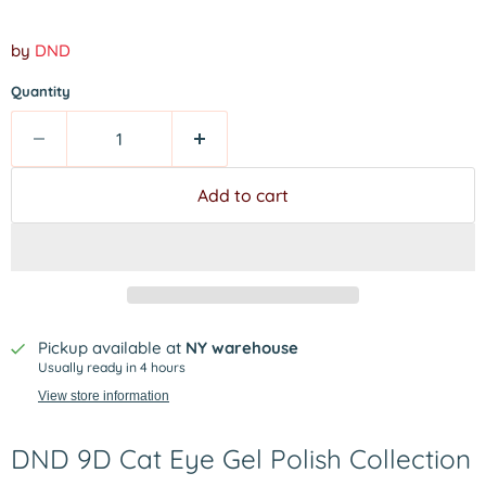
by
DND
Quantity
Add to cart
Pickup available at
NY warehouse
Usually ready in 4 hours
View store information
DND 9D Cat Eye Gel Polish Collection