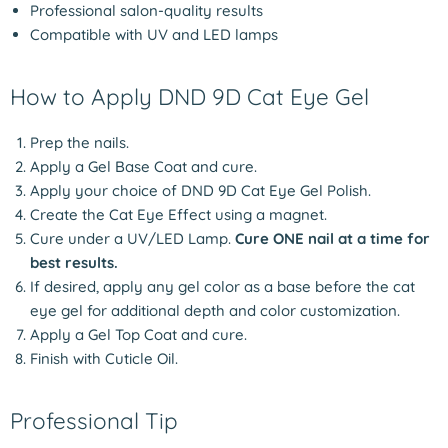
Professional salon-quality results
Compatible with UV and LED lamps
How to Apply DND 9D Cat Eye Gel
Prep the nails.
Apply a Gel Base Coat and cure.
Apply your choice of DND 9D Cat Eye Gel Polish.
Create the Cat Eye Effect using a magnet.
Cure under a UV/LED Lamp.
Cure ONE nail at a time for
best results.
If desired, apply any gel color as a base before the cat
eye gel for additional depth and color customization.
Apply a Gel Top Coat and cure.
Finish with Cuticle Oil.
Professional Tip