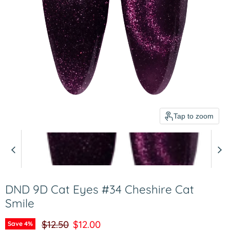
Tap to zoom
DND 9D Cat Eyes #34 Cheshire Cat
Smile
Original price
Current price
$12.50
$12.00
Save
4
%