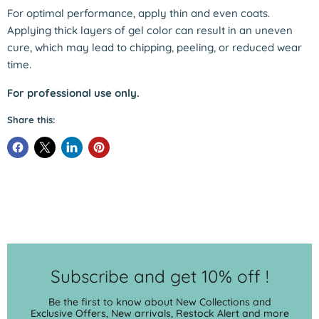
For optimal performance, apply thin and even coats.
Applying thick layers of gel color can result in an uneven
cure, which may lead to chipping, peeling, or reduced wear
time.
For professional use only.
Share this:
Subscribe and get 10% off !
Be the first to know about New Collections and
Exclusive Offers, New arrivals, Restock Alert and more