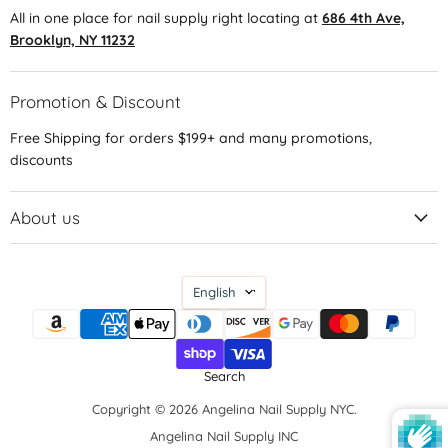
All in one place for nail supply right locating at
686 4th Ave,
Brooklyn, NY 11232
Promotion & Discount
Free Shipping for orders $199+ and many promotions,
discounts
About us
Language
English
Search
Copyright © 2026 Angelina Nail Supply NYC.
Angelina Nail Supply INC