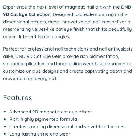
Experience the next level of magnetic nail art with the
DND
9D Cat Eye Collection
. Designed to create stunning multi-
dimensional effects, these innovative gel polishes deliver a
mesmerizing velvet-like cat eye finish that shifts beautifully
under different lighting angles.
Perfect for professional nail technicians and nail enthusiasts
alike, DND 9D Cat Eye Gels provide rich pigmentation,
smooth application, and long-lasting wear. Use a magnet to
customize unique designs and create captivating depth and
movement on every nail.
Features
Advanced 9D magnetic cat eye effect
Rich, highly pigmented formula
Creates stunning dimensional and velvet-like finishes
Long-lasting shine and wear