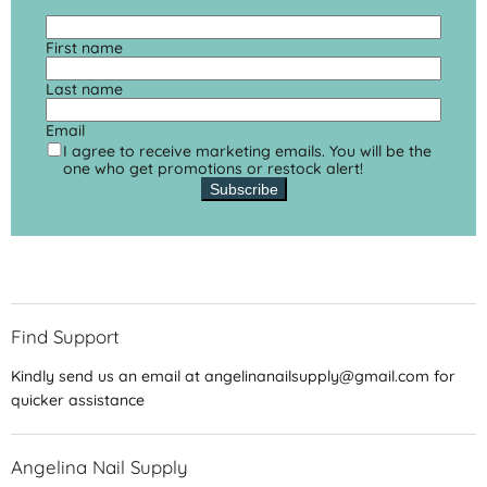
First name
Last name
Email
I agree to receive marketing emails. You will be the
one who get promotions or restock alert!
Subscribe
Find Support
Kindly send us an email at angelinanailsupply@gmail.com for
quicker assistance
Angelina Nail Supply