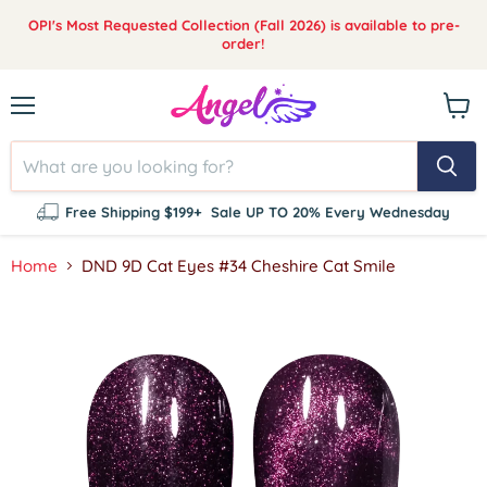
OPI's Most Requested Collection (Fall 2026) is available to pre-
order!
Menu
View
cart
Free Shipping $199+
Sale UP TO 20% Every Wednesday
Home
DND 9D Cat Eyes #34 Cheshire Cat Smile