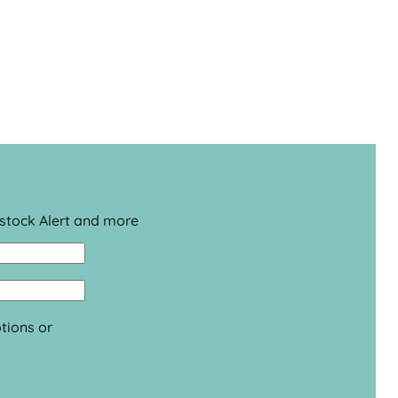
estock Alert and more
tions or