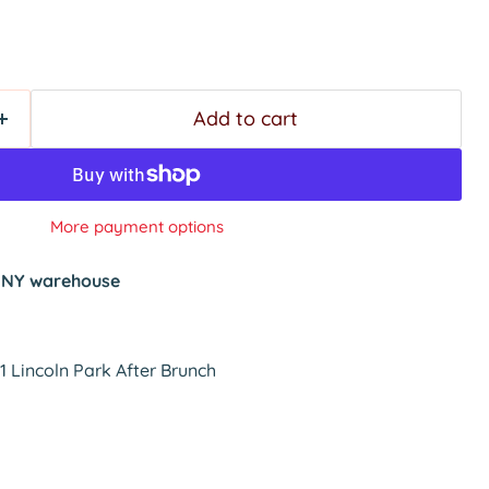
Add to cart
More payment options
t
NY warehouse
 Lincoln Park After Brunch