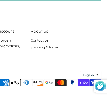
iscount
About us
 orders
Contact us
promotions,
Shipping & Return
Languag
English