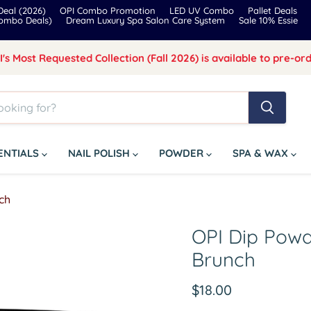
eal (2026)
OPI Combo Promotion
LED UV Combo
Pallet Deals
Combo Deals)
Dream Luxury Spa Salon Care System
Sale 10% Essie
I's Most Requested Collection (Fall 2026) is available to pre-ord
SENTIALS
NAIL POLISH
POWDER
SPA & WAX
ch
OPI Dip Powd
Brunch
Current price
$18.00