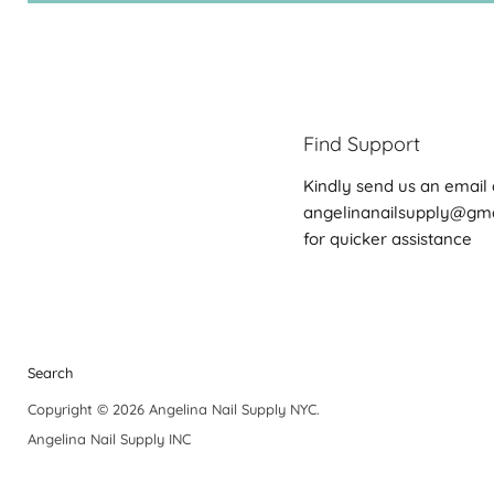
Find Support
Kindly send us an email 
angelinanailsupply@gm
for quicker assistance
Search
Copyright © 2026 Angelina Nail Supply NYC.
Angelina Nail Supply INC