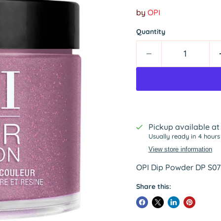
by
OPI
Quantity
Pickup available a
Usually ready in 4 hours
View store information
OPI Dip Powder DP S071
Share this: