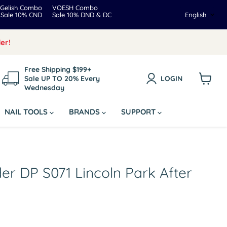
Gelish Combo
VOESH Combo
Langua
Sale 10% CND
Sale 10% DND & DC
English
er!
Free Shipping $199+
Sale UP TO 20% Every
LOGIN
Wednesday
View
cart
NAIL TOOLS
BRANDS
SUPPORT
er DP S071 Lincoln Park After