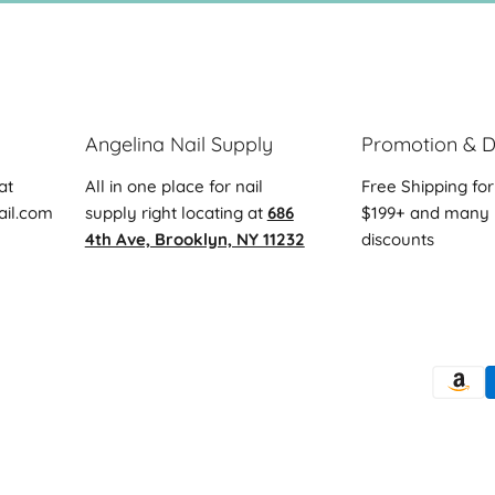
Angelina Nail Supply
Promotion & D
at
All in one place for nail
Free Shipping for
ail.com
supply right locating at
686
$199+ and many 
4th Ave, Brooklyn, NY 11232
discounts