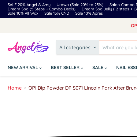
SALE 20% Angel & Amy
Urawa (Sale 20% to 25%)
Salon Combo D
Dream Spa (5 Steps + Combo Deals)
Dream Spa Jelly ( 2 steps + 
Sale 10% All Wax
Sale 15% CND
Sale 10% Apres
OP
All categories
NEW ARRIVAL
BEST SELLER
SALE
NAIL ES
Home
OPI Dip Powder DP S071 Lincoln Park After Brun