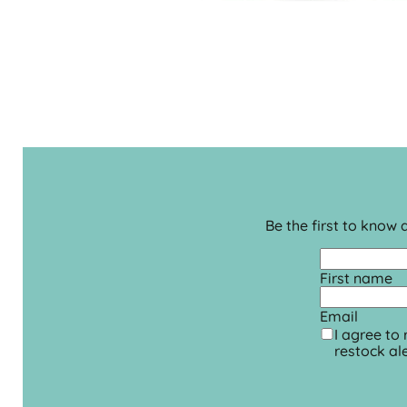
Be the first to know
First name
Email
I agree to
restock ale