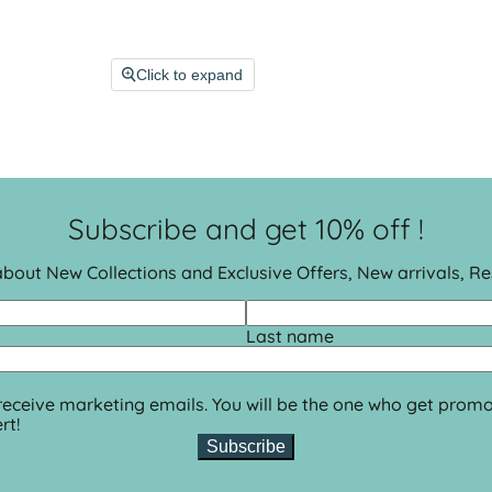
Click to expand
Subscribe and get 10% off !
 about New Collections and Exclusive Offers, New arrivals, R
Last name
 receive marketing emails. You will be the one who get promo
rt!
Subscribe