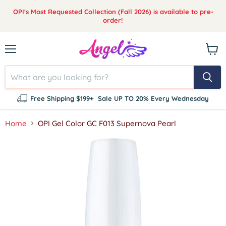
OPI's Most Requested Collection (Fall 2026) is available to pre-
order!
Menu
View
cart
Free Shipping $199+
Sale UP TO 20% Every Wednesday
Home
OPI Gel Color GC F013 Supernova Pearl