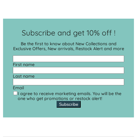
Subscribe and get 10% off !
Be the first to know about New Collections and
Exclusive Offers, New arrivals, Restock Alert and more
First name
Last name
Email
I agree to receive marketing emails. You will be the
one who get promotions or restock alert!
Subscribe