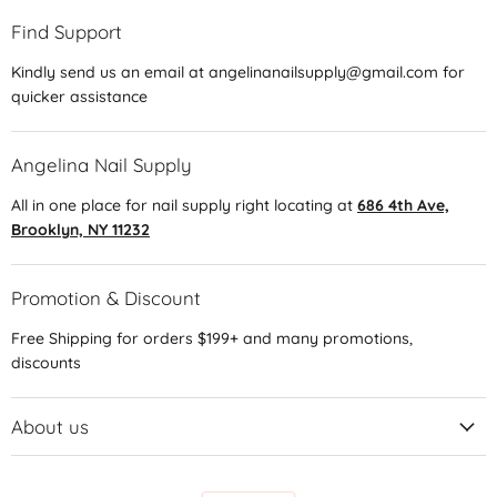
Find Support
Kindly send us an email at angelinanailsupply@gmail.com for
quicker assistance
Angelina Nail Supply
All in one place for nail supply right locating at
686 4th Ave,
Brooklyn, NY 11232
Promotion & Discount
Free Shipping for orders $199+ and many promotions,
discounts
About us