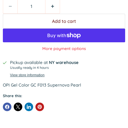
Add to cart
More payment options
Pickup available at
NY warehouse
Usually ready in 4 hours
View store information
OPI Gel Color GC F013 Supernova Pearl
Share this: