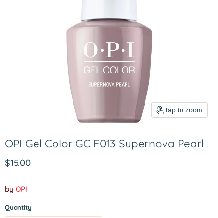
Tap to zoom
OPI Gel Color GC F013 Supernova Pearl
Current price
$15.00
by
OPI
Quantity