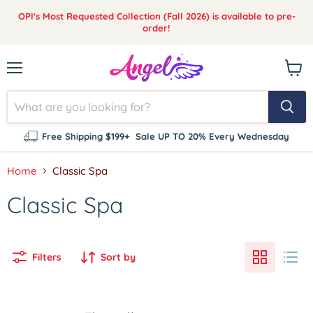
OPI's Most Requested Collection (Fall 2026) is available to pre-
order!
Menu
View
cart
Free Shipping $199+
Sale UP TO 20% Every Wednesday
Home
Classic Spa
Classic Spa
Filters
Sort by