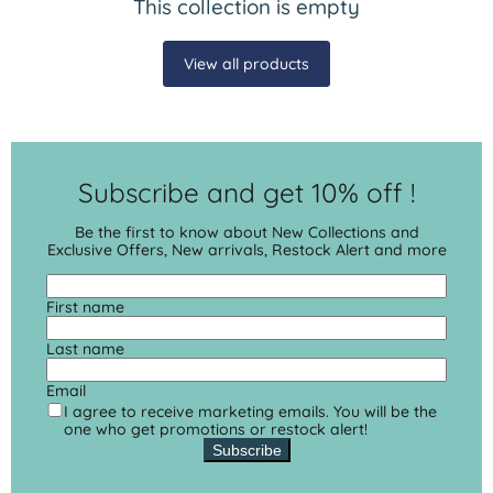
This collection is empty
View all products
Subscribe and get 10% off !
Be the first to know about New Collections and
Exclusive Offers, New arrivals, Restock Alert and more
First name
Last name
Email
I agree to receive marketing emails. You will be the
one who get promotions or restock alert!
Subscribe