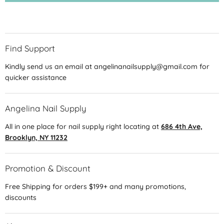
Find Support
Kindly send us an email at angelinanailsupply@gmail.com for
quicker assistance
Angelina Nail Supply
All in one place for nail supply right locating at
686 4th Ave,
Brooklyn, NY 11232
Promotion & Discount
Free Shipping for orders $199+ and many promotions,
discounts