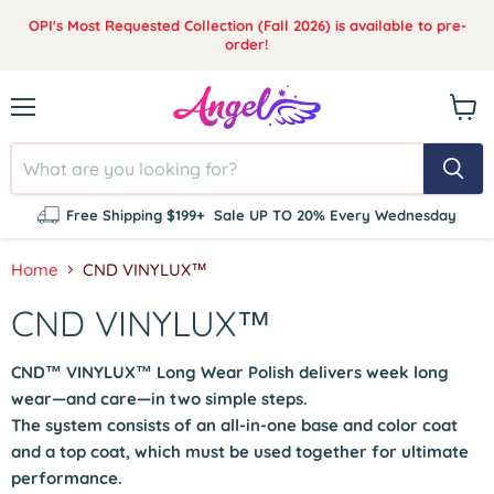
OPI's Most Requested Collection (Fall 2026) is available to pre-
order!
Menu
View
cart
Free Shipping $199+
Sale UP TO 20% Every Wednesday
Home
CND VINYLUX™
CND VINYLUX™
CND™ VINYLUX™
Long Wear Polish delivers week long
wear—and care—in two simple steps.
The system consists of an all-in-one base and color coat
and a top coat, which must be used together for ultimate
performance.