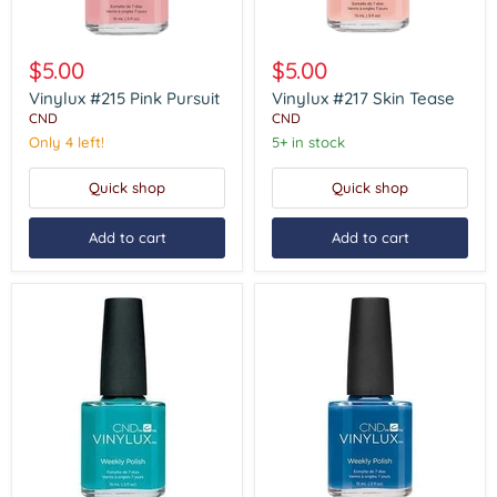
Vinylux
Vinylux
#215
#217
$5.00
$5.00
Pink
Skin
Pursuit
Tease
Vinylux #215 Pink Pursuit
Vinylux #217 Skin Tease
CND
CND
Only 4 left!
5+ in stock
Quick shop
Quick shop
Add to cart
Add to cart