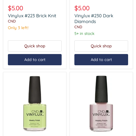
Vinylux
Vinylux
#223
#230
$5.00
$5.00
Brick
Dark
Knit
Diamonds
Vinylux #223 Brick Knit
Vinylux #230 Dark
Diamonds
CND
CND
Only 3 left!
5+ in stock
Quick shop
Quick shop
Add to cart
Add to cart
Vinylux
Vinylux