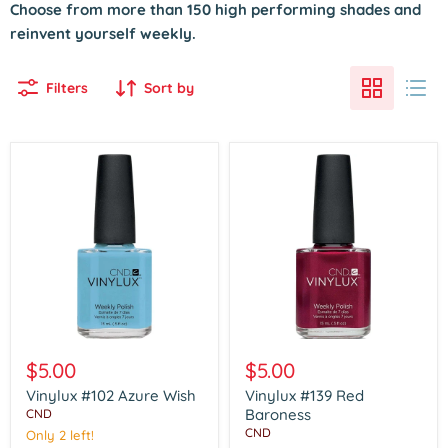
Choose from more than 150 high performing shades and
reinvent yourself weekly.
Filters
Sort by
Vinylux
Vinylux
#102
#139
$5.00
$5.00
Azure
Red
Wish
Baroness
Vinylux #102 Azure Wish
Vinylux #139 Red
Baroness
CND
CND
Only 2 left!