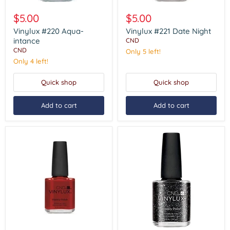
Vinylux
Vinylux
#220
#221
$5.00
$5.00
Aqua-
Date
intance
Night
Vinylux #220 Aqua-
Vinylux #221 Date Night
intance
CND
CND
Only 5 left!
Only 4 left!
Quick shop
Quick shop
Add to cart
Add to cart