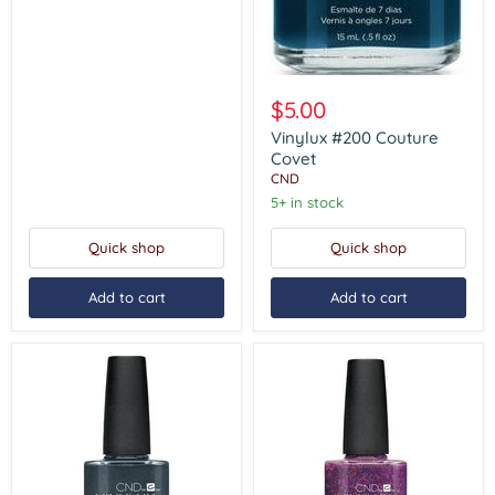
Vinylux
#200
$5.00
Couture
Covet
Vinylux #200 Couture
Covet
CND
5+ in stock
Quick shop
Quick shop
Add to cart
Add to cart