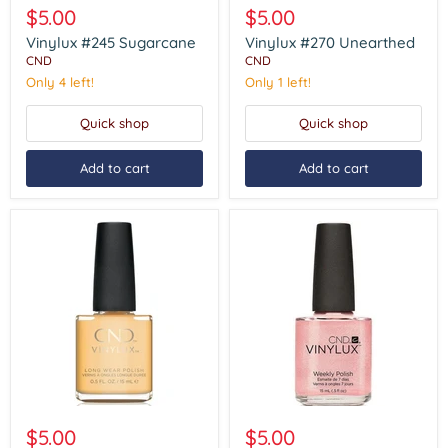
#245
#270
$5.00
$5.00
Sugarcane
Unearthed
Vinylux #245 Sugarcane
Vinylux #270 Unearthed
CND
CND
Only 4 left!
Only 1 left!
Quick shop
Quick shop
Add to cart
Add to cart
Vinylux
Vinylux
#280
#118
$5.00
$5.00
Vagabond
Grapefruit