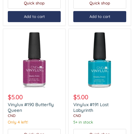
Quick shop
Quick shop
Add to cart
Add to cart
Vinylux
Vinylux
#190
#191
$5.00
$5.00
Butterfly
Lost
Queen
Labyrinth
Vinylux #190 Butterfly
Vinylux #191 Lost
Queen
Labyrinth
CND
CND
Only 4 left!
5+ in stock