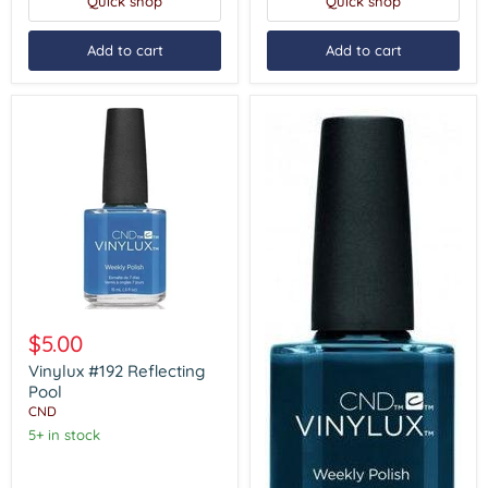
Quick shop
Quick shop
Add to cart
Add to cart
Vinylux
#192
$5.00
Reflecting
Pool
Vinylux #192 Reflecting
Pool
CND
5+ in stock