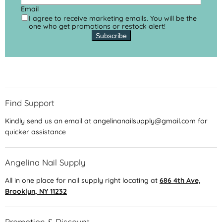
Email
I agree to receive marketing emails. You will be the
one who get promotions or restock alert!
Subscribe
Find Support
Kindly send us an email at angelinanailsupply@gmail.com for
quicker assistance
Angelina Nail Supply
All in one place for nail supply right locating at
686 4th Ave,
Brooklyn, NY 11232
Promotion & Discount