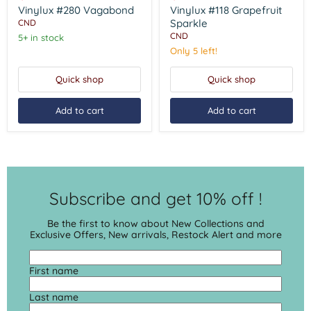
Sparkle
Vinylux #280 Vagabond
Vinylux #118 Grapefruit
Sparkle
CND
CND
5+ in stock
Only 5 left!
Quick shop
Quick shop
Add to cart
Add to cart
Subscribe and get 10% off !
Be the first to know about New Collections and
Exclusive Offers, New arrivals, Restock Alert and more
First name
Last name