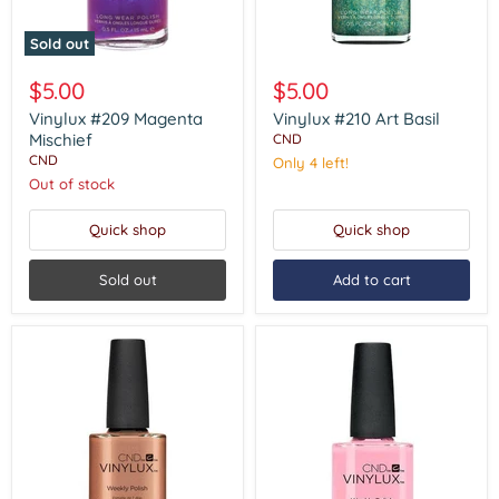
Sold out
Vinylux
Vinylux
#209
#210
$5.00
$5.00
Magenta
Art
Mischief
Basil
Vinylux #209 Magenta
Vinylux #210 Art Basil
Mischief
CND
CND
Only 4 left!
Out of stock
Quick shop
Quick shop
Sold out
Add to cart