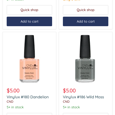
Quick shop
Quick shop
Add to cart
Add to cart
Vinylux
Vinylux
#180
#186
$5.00
$5.00
Dandelion
Wild
Moss
Vinylux #180 Dandelion
Vinylux #186 Wild Moss
CND
CND
5+ in stock
5+ in stock