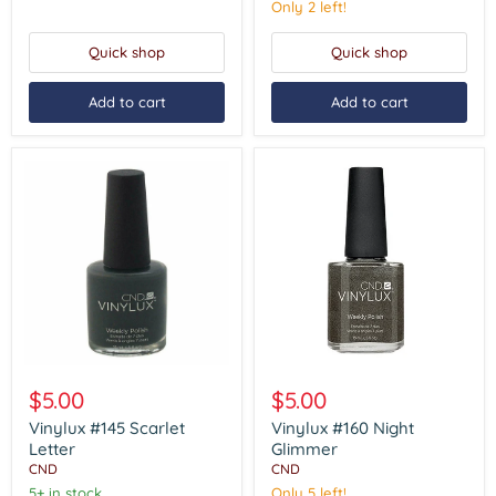
Only 2 left!
Quick shop
Quick shop
Add to cart
Add to cart
Vinylux
Vinylux
#145
#160
$5.00
$5.00
Scarlet
Night
Letter
Glimmer
Vinylux #145 Scarlet
Vinylux #160 Night
Letter
Glimmer
CND
CND
5+ in stock
Only 5 left!