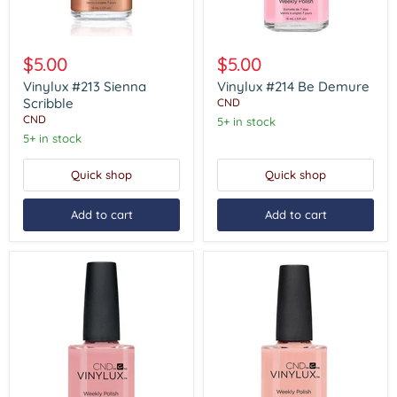
Vinylux
Vinylux
#213
#214
$5.00
$5.00
Sienna
Be
Scribble
Demure
Vinylux #213 Sienna
Vinylux #214 Be Demure
Scribble
CND
CND
5+ in stock
5+ in stock
Quick shop
Quick shop
Add to cart
Add to cart