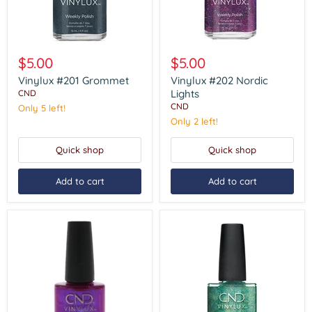
Vinylux
Vinylux
#201
#202
$5.00
$5.00
Grommet
Nordic
Lights
Vinylux #201 Grommet
Vinylux #202 Nordic
Lights
CND
CND
Only 5 left!
Only 2 left!
Quick shop
Quick shop
Add to cart
Add to cart