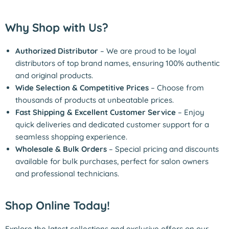
Why Shop with Us?
Authorized Distributor
– We are proud to be loyal
distributors of top brand names, ensuring 100% authentic
and original products.
Wide Selection & Competitive Prices
– Choose from
thousands of products at unbeatable prices.
Fast Shipping & Excellent Customer Service
– Enjoy
quick deliveries and dedicated customer support for a
seamless shopping experience.
Wholesale & Bulk Orders
– Special pricing and discounts
available for bulk purchases, perfect for salon owners
and professional technicians.
Shop Online Today!
Explore the latest collections and exclusive offers on our