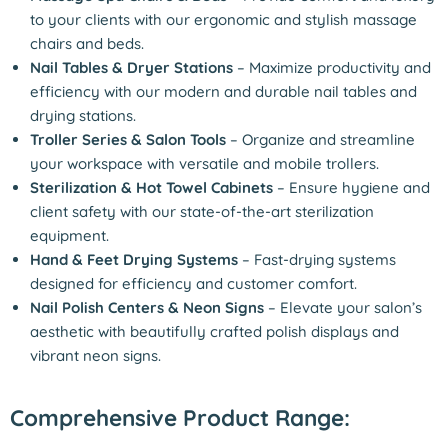
to your clients with our ergonomic and stylish massage
chairs and beds.
Nail Tables & Dryer Stations
– Maximize productivity and
efficiency with our modern and durable nail tables and
drying stations.
Troller Series & Salon Tools
– Organize and streamline
your workspace with versatile and mobile trollers.
Sterilization & Hot Towel Cabinets
– Ensure hygiene and
client safety with our state-of-the-art sterilization
equipment.
Hand & Feet Drying Systems
– Fast-drying systems
designed for efficiency and customer comfort.
Nail Polish Centers & Neon Signs
– Elevate your salon’s
aesthetic with beautifully crafted polish displays and
vibrant neon signs.
Comprehensive Product Range: