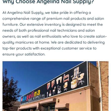
Why Choose Angelina Nail Supply?
At Angelina Nail Supply, we take pride in offering a
comprehensive range of premium nail products and salon
furniture. Our extensive inventory is designed to meet the
needs of both professional nail technicians and salon
owners, as well as nail enthusiasts who love to create salon-
quality manicures at home. We are dedicated to delivering
top-tier products with exceptional customer service to
ensure your satisfaction.