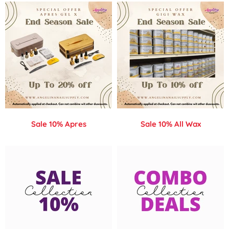
Sale 10% Apres
Sale 10% All Wax