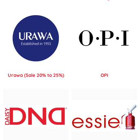
Urawa (Sale 20% to 25%)
OPI