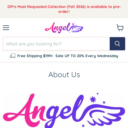
OPI's Most Requested Collection (Fall 2026) is available to pre-
order!
Menu
View
cart
Free Shipping $199+
Sale UP TO 20% Every Wednesday
About Us