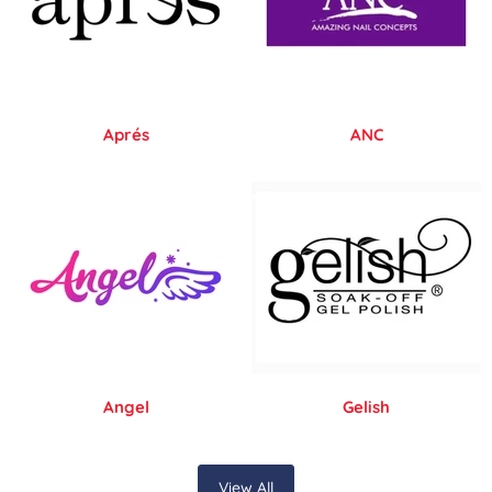
Aprés
ANC
Angel
Gelish
View All