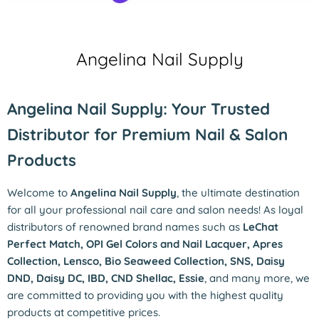
Angelina Nail Supply
Angelina Nail Supply: Your Trusted
Distributor for Premium Nail & Salon
Products
Welcome to
Angelina Nail Supply
, the ultimate destination
for all your professional nail care and salon needs! As loyal
distributors of renowned brand names such as
LeChat
Perfect Match, OPI Gel Colors and Nail Lacquer, Apres
Collection, Lensco, Bio Seaweed Collection, SNS, Daisy
DND, Daisy DC, IBD, CND Shellac, Essie
, and many more, we
are committed to providing you with the highest quality
products at competitive prices.