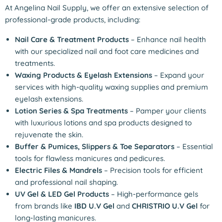
At Angelina Nail Supply, we offer an extensive selection of
professional-grade products, including:
Nail Care & Treatment Products
– Enhance nail health
with our specialized nail and foot care medicines and
treatments.
Waxing Products & Eyelash Extensions
– Expand your
services with high-quality waxing supplies and premium
eyelash extensions.
Lotion Series & Spa Treatments
– Pamper your clients
with luxurious lotions and spa products designed to
rejuvenate the skin.
Buffer & Pumices, Slippers & Toe Separators
– Essential
tools for flawless manicures and pedicures.
Electric Files & Mandrels
– Precision tools for efficient
and professional nail shaping.
UV Gel & LED Gel Products
– High-performance gels
from brands like
IBD U.V Gel
and
CHRISTRIO U.V Gel
for
long-lasting manicures.