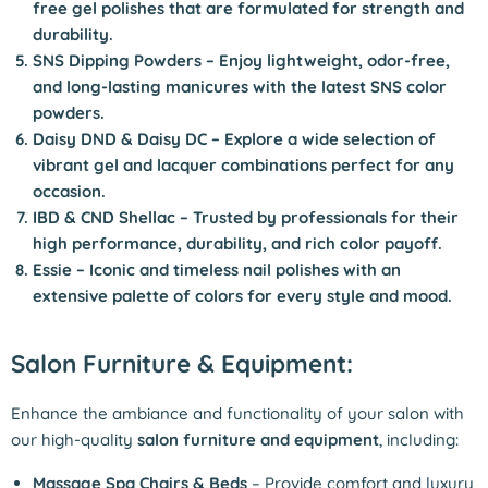
free gel polishes that are formulated for strength and
durability.
SNS Dipping Powders
– Enjoy lightweight, odor-free,
and long-lasting manicures with the latest SNS color
powders.
Daisy DND & Daisy DC
– Explore a wide selection of
vibrant gel and lacquer combinations perfect for any
occasion.
I
BD & CND Shellac
– Trusted by professionals for their
high performance, durability, and rich color payoff.
Essie
– Iconic and timeless nail polishes with an
extensive palette of colors for every style and mood.
Salon Furniture & Equipment:
Enhance the ambiance and functionality of your salon with
our high-quality
salon furniture and equipment
, including:
Massage Spa Chairs & Beds
– Provide comfort and luxury