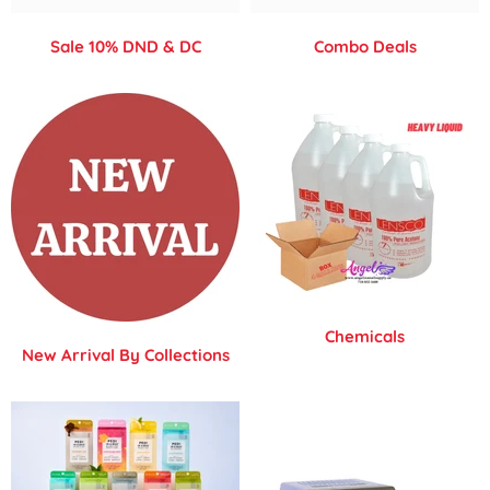
Sale 10% DND & DC
Combo Deals
Chemicals
New Arrival By Collections