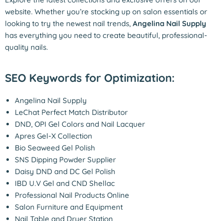
website. Whether you’re stocking up on salon essentials or
looking to try the newest nail trends,
Angelina Nail Supply
has everything you need to create beautiful, professional-
quality nails.
SEO Keywords for Optimization:
Angelina Nail Supply
LeChat Perfect Match Distributor
DND, OPI Gel Colors and Nail Lacquer
A
pres Gel-X Collection
Bio Seaweed Gel Polish
SNS Dipping Powder Supplier
Daisy DND and DC Gel Polish
IBD U.V Gel and CND Shellac
Professional Nail Products Online
Salon Furniture and Equipment
Nail Table and Dryer Station