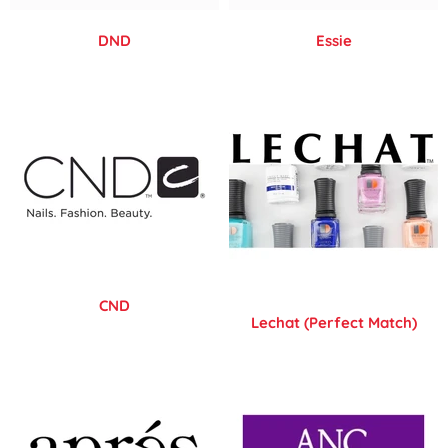
DND
Essie
CND
Lechat (Perfect Match)