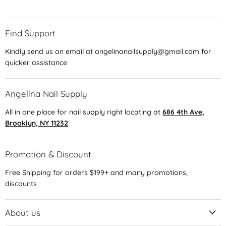
Find Support
Kindly send us an email at angelinanailsupply@gmail.com for
quicker assistance
Angelina Nail Supply
All in one place for nail supply right locating at
686 4th Ave,
Brooklyn, NY 11232
Promotion & Discount
Free Shipping for orders $199+ and many promotions,
discounts
About us