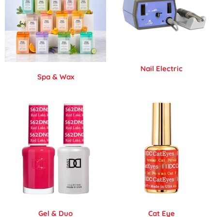
Nail Electric
Spa & Wax
Gel & Duo
Cat Eye