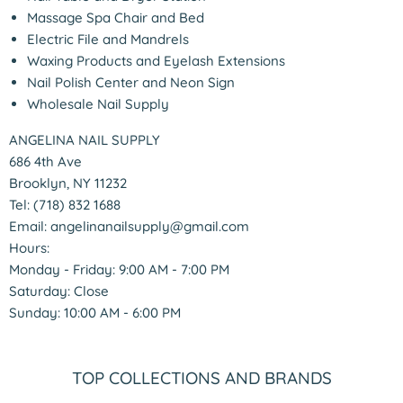
Massage Spa Chair and Bed
Electric File and Mandrels
Waxing Products and Eyelash Extensions
Nail Polish Center and Neon Sign
Wholesale Nail Supply
ANGELINA NAIL SUPPLY
686 4th Ave
Brooklyn, NY 11232
Tel: (718) 832 1688
Email: angelinanailsupply@gmail.com
Hours:
Monday - Friday: 9:00 AM - 7:00 PM
Saturday: Close
Sunday: 10:00 AM - 6:00 PM
TOP COLLECTIONS AND BRANDS