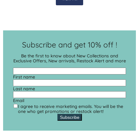
Subscribe and get 10% off !
Be the first to know about New Collections and
Exclusive Offers, New arrivals, Restock Alert and more
First name
Last name
Email
I agree to receive marketing emails. You will be the
one who get promotions or restock alert!
Subscribe