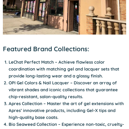
Featured Brand Collections:
LeChat Perfect Match
– Achieve flawless color
coordination with matching gel and lacquer sets that
provide long-lasting wear and a glossy finish.
OPI Gel Colors & Nail Lacquer
– Discover an array of
vibrant shades and iconic collections that guarantee
chip-resistant, salon-quality results.
Apres Collection
– Master the art of gel extensions with
Apres’ innovative products, including Gel-X tips and
high-quality base coats.
Bio Seaweed Collection
– Experience non-toxic, cruelty-